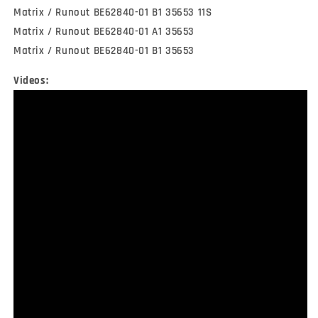
Matrix / Runout BE62840-01 B1 35653 11S
Matrix / Runout BE62840-01 A1 35653
Matrix / Runout BE62840-01 B1 35653
Videos: