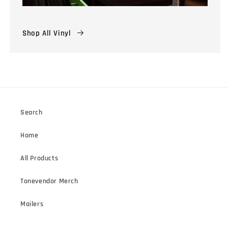
Shop All Vinyl
Search
Home
All Products
Tonevendor Merch
Mailers