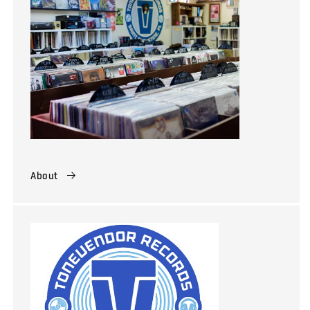
About