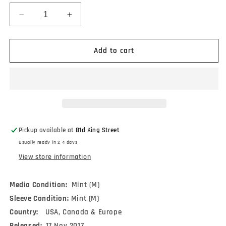
Decrease
Increase
quantity
quantity
for
for
Wings
Wings
Add to cart
-
-
Venus
Venus
And
And
Mars
Mars
(LP,
(LP,
Album,
Album,
RE,
RE,
Pickup available at
81d King Street
RM,
RM,
Usually ready in 2-4 days
180)
180)
View store information
Media Condition:
Mint (M)
Sleeve Condition:
Mint (M)
Country:
USA, Canada & Europe
Released:
17 Nov 2017