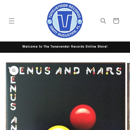
Skip to
content
Cart
Welcome to The Tonevendor Records Online Store!
Skip to
product
information