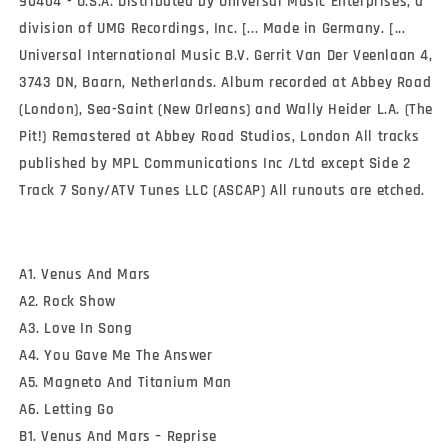
90404 - U.S.A. Distributed by Universal Music Enterprises, a
division of UMG Recordings, Inc. [... Made in Germany. [...
Universal International Music B.V. Gerrit Van Der Veenlaan 4,
3743 DN, Baarn, Netherlands. Album recorded at Abbey Road
(London), Sea-Saint (New Orleans) and Wally Heider L.A. (The
Pit!) Remastered at Abbey Road Studios, London All tracks
published by MPL Communications Inc /Ltd except Side 2
Track 7 Sony/ATV Tunes LLC (ASCAP) All runouts are etched.
A1. Venus And Mars
A2. Rock Show
A3. Love In Song
A4. You Gave Me The Answer
A5. Magneto And Titanium Man
A6. Letting Go
B1. Venus And Mars – Reprise