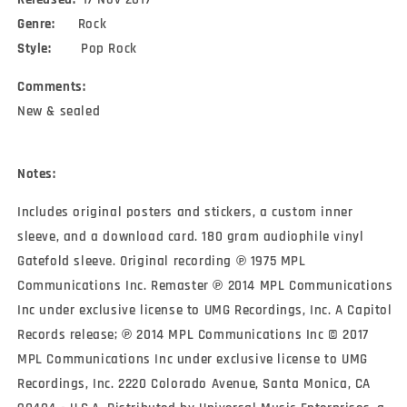
Genre:
Rock
Style:
Pop Rock
Comments:
New & sealed
Notes:
Includes original posters and stickers, a custom inner
sleeve, and a download card. 180 gram audiophile vinyl
Gatefold sleeve. Original recording ℗ 1975 MPL
Communications Inc. Remaster ℗ 2014 MPL Communications
Inc under exclusive license to UMG Recordings, Inc. A Capitol
Records release; ℗ 2014 MPL Communications Inc © 2017
MPL Communications Inc under exclusive license to UMG
Recordings, Inc. 2220 Colorado Avenue, Santa Monica, CA