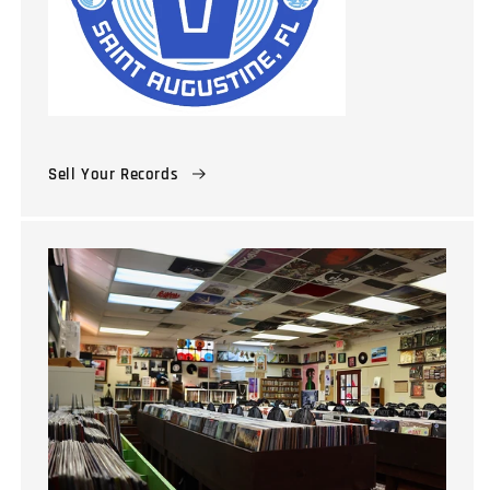
Sell Your Records