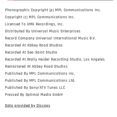
Phonographic Copyright (p) MPL Communications Inc.
Copyright (c) MPL Communications Inc.
Licensed To UMG Recordings, Inc.
Distributed By Universal Music Enterprises
Record Company Universal International Music B.V.
Recorded At Abbey Road Studios
Recorded At Sea-Saint Studio
Recorded At Wally Heider Recording Studio, Los Angeles
Remastered At Abbey Road Studios
Published By MPL Communications Inc.
Published By MPL Communications Ltd.
Published By Sony/ATV Tunes LLC
Pressed By Optimal Media GmbH
Data provided by Discogs