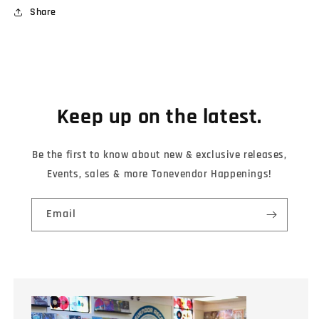
Share
Keep up on the latest.
Be the first to know about new & exclusive releases,
Events, sales & more Tonevendor Happenings!
Email