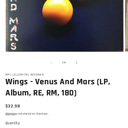
O
Open
m
media
2
1
of
1
/
5
in
in
m
modal
MPL (2),CAPITOL RECORDS
Wings - Venus And Mars (LP,
Album, RE, RM, 180)
Regular
$32.98
price
Shipping
calculated at checkout.
Quantity