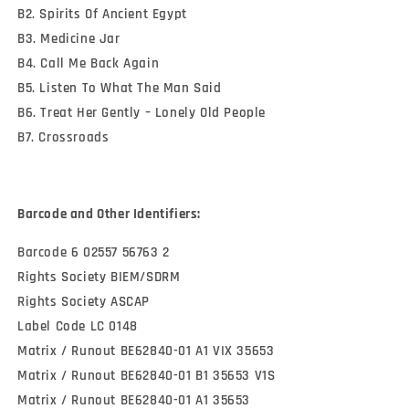
B2. Spirits Of Ancient Egypt
B3. Medicine Jar
B4. Call Me Back Again
B5. Listen To What The Man Said
B6. Treat Her Gently – Lonely Old People
B7. Crossroads
Barcode and Other Identifiers:
Barcode 6 02557 56763 2
Rights Society BIEM/SDRM
Rights Society ASCAP
Label Code LC 0148
Matrix / Runout BE62840-01 A1 VIX 35653
Matrix / Runout BE62840-01 B1 35653 V1S
Matrix / Runout BE62840-01 A1 35653