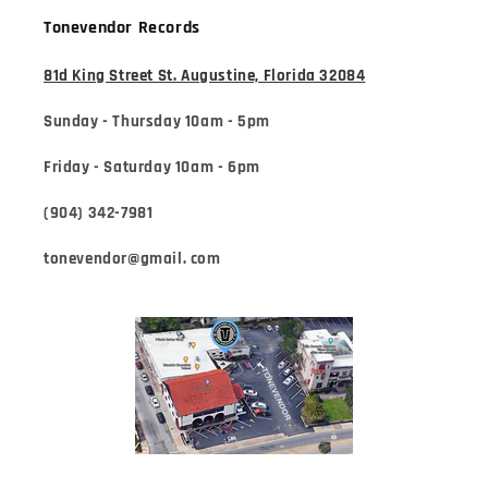
Tonevendor Records
81d King Street St. Augustine, Florida 32084
Sunday - Thursday 10am - 5pm
Friday - Saturday 10am - 6pm
(904) 342-7981
tonevendor@gmail. com