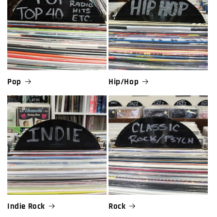
Pop
Hip/Hop
Indie Rock
Rock