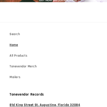
Search
Home
All Products
Tonevendor Merch
Mailers
Tonevendor Records
81d King Street St. Augustine, Florida 32084