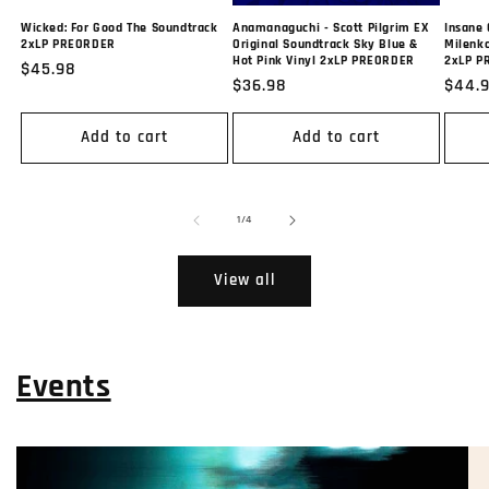
Wicked: For Good The Soundtrack
Anamanaguchi - Scott Pilgrim EX
Insane 
2xLP PREORDER
Original Soundtrack Sky Blue &
Milenko
Hot Pink Vinyl 2xLP PREORDER
2xLP P
Regular
$45.98
Regular
$36.98
Regul
$44.
price
price
price
Add to cart
Add to cart
of
1
/
4
View all
Events