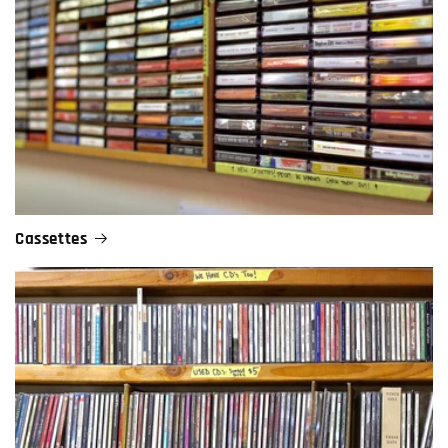
Cassettes