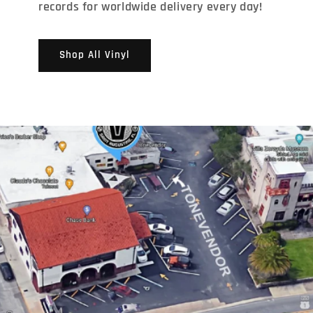
records for worldwide delivery every day!
Shop All Vinyl