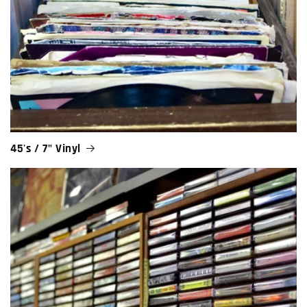
45's / 7" Vinyl