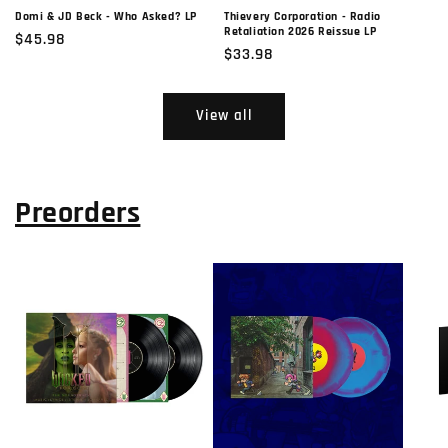
Domi & JD Beck - Who Asked? LP
Thievery Corporation - Radio
Retaliation 2026 Reissue LP
Regular
$45.98
Regular
$33.98
price
price
View all
Preorders