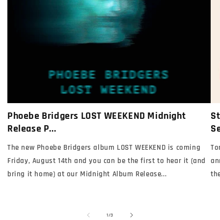
Phoebe Bridgers LOST WEEKEND Midnight
St
Release P...
Se
The new Phoebe Bridgers album LOST WEEKEND is coming
To
Friday, August 14th and you can be the first to hear it (and
an
bring it home) at our Midnight Album Release...
th
of
1
/
3