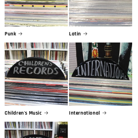
Punk
Latin
Children's Music
International