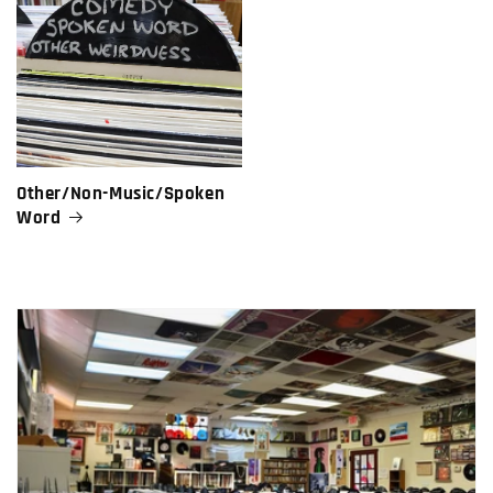
Other/Non-Music/Spoken
Word