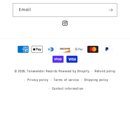
Email
Instagram
Payment
methods
© 2026,
Tonevendor Records
Powered by Shopify
Refund policy
Privacy policy
Terms of service
Shipping policy
Contact information