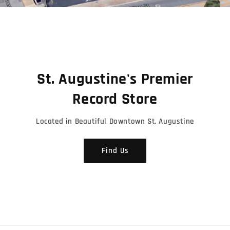
Shop Tonevendor Merch