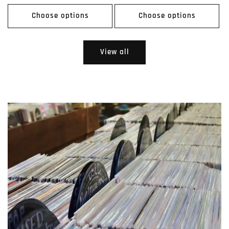
price
price
Choose options
Choose options
View all