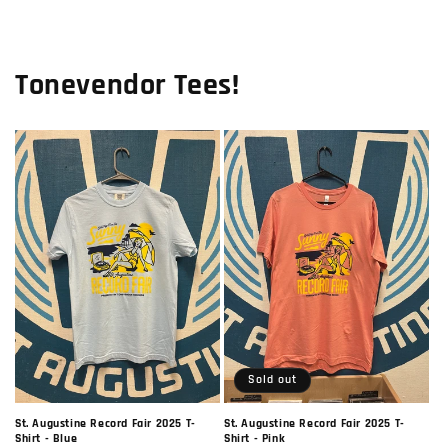
Tonevendor Tees!
Sold out
St. Augustine Record Fair 2025 T-
St. Augustine Record Fair 2025 T-
Shirt - Blue
Shirt - Pink