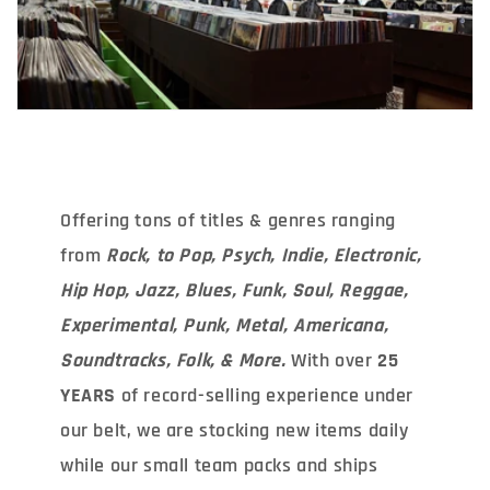
Offering tons of titles & genres ranging
from
Rock, to Pop, Psych, Indie, Electronic,
Hip Hop, Jazz, Blues, Funk, Soul, Reggae,
Experimental, Punk, Metal, Americana,
Soundtracks, Folk, & More.
With over
25
YEARS
of record-selling experience under
our belt, we are stocking new items daily
while our small team packs and ships