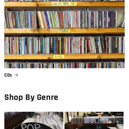
CDs
Shop By Genre