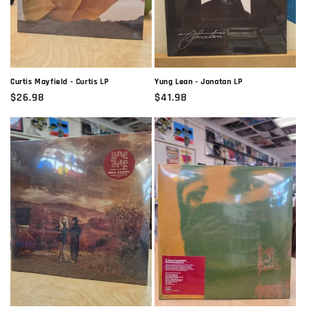
Curtis Mayfield - Curtis LP
Yung Lean - Jonatan LP
Regular
$26.98
Regular
$41.98
price
price