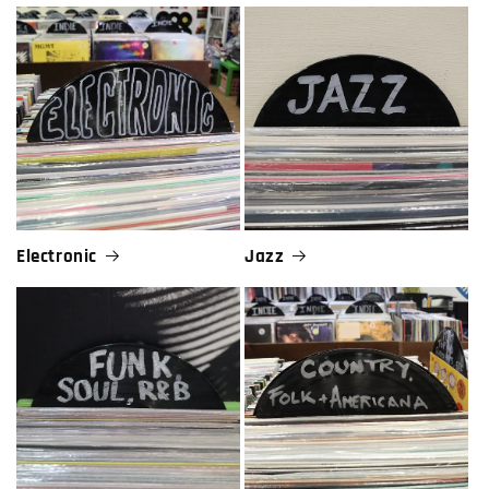
Electronic
Jazz