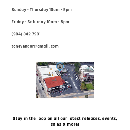
Sunday - Thursday 10am - 5pm
Friday - Saturday 10am - 6pm
(904) 342-7981
tonevendor@gmail. com
Stay in the loop on all our latest releases, events,
sales & more!