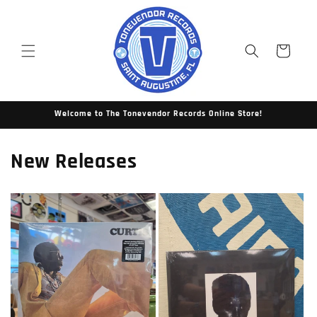
Skip to
content
Cart
Welcome to The Tonevendor Records Online Store!
New Releases