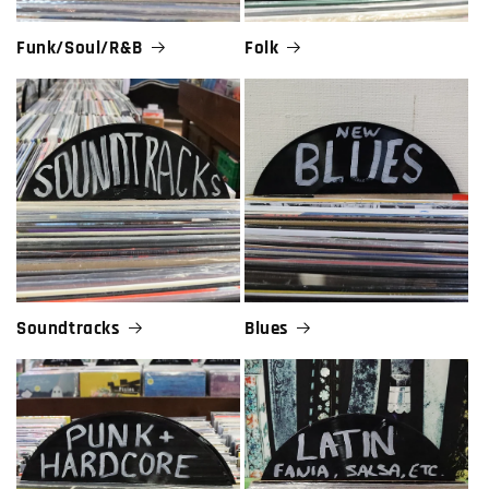
Funk/Soul/R&B
Folk
Soundtracks
Blues