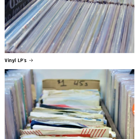
Vinyl LP's