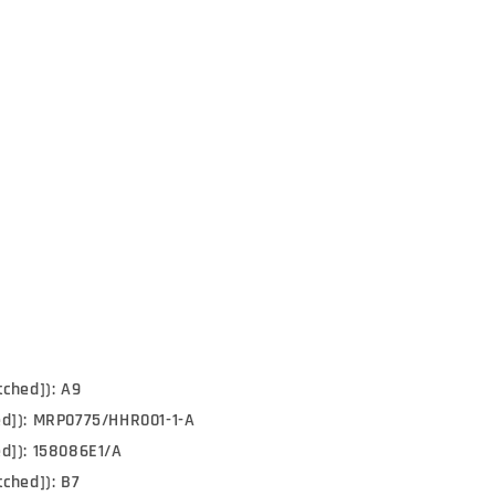
tched]): A9
ed]): MRP0775/HHR001-1-A
d]): 158086E1/A
tched]): B7