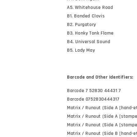
A5. Whitehouse Road
B1. Banded Clovis
B2. Purgatory
B3. Honky Tonk Flame
B4. Universal Sound
B5. Lady May
Barcode and Other Identifiers:
Barcode 7 52830 44431 7
Barcode 0752830444317
Matrix / Runout (Side A [hand-e
Matrix / Runout (Side A [stamp
Matrix / Runout (Side A [stampe
Matrix / Runout (Side B [hand-e