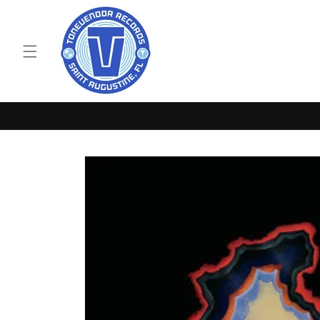
Skip to
content
Skip to
product
information