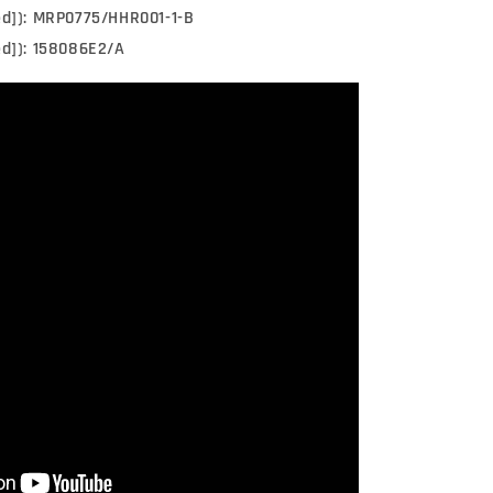
ed]): MRP0775/HHR001-1-B
ed]): 158086E2/A