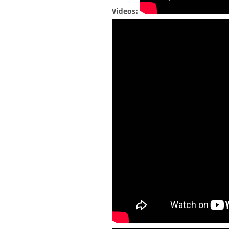
Videos: