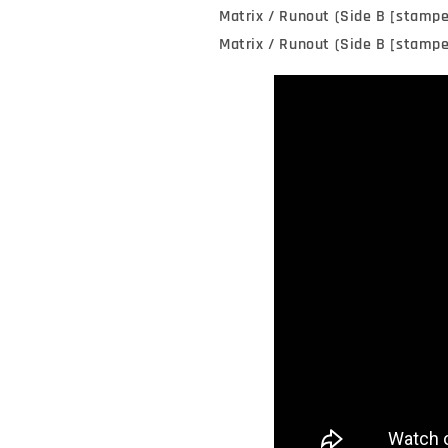
Matrix / Runout (Side B [stamp
Matrix / Runout (Side B [stamp