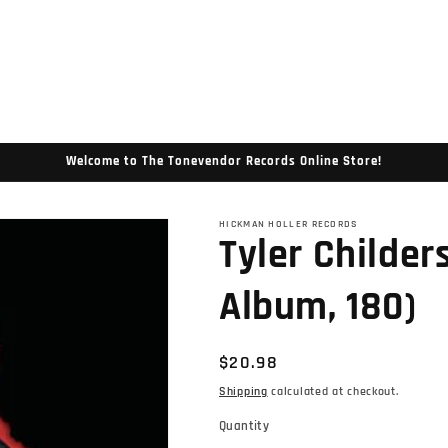
Welcome to The Tonevendor Records Online Store!
HICKMAN HOLLER RECORDS
Tyler Childer
Album, 180)
Regular
$20.98
price
Shipping
calculated at checkout.
Quantity