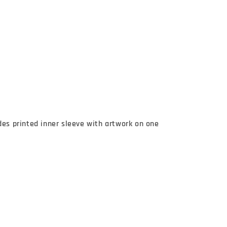
des printed inner sleeve with artwork on one