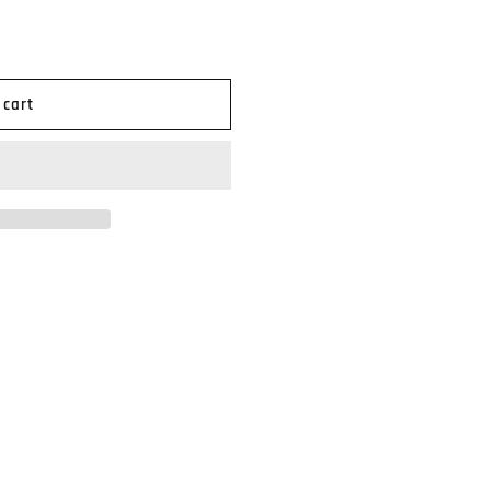
n
 cart