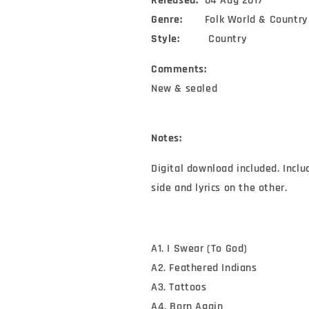
Released:
04 Aug 2017
Genre:
Folk World & Country
Style:
Country
Comments:
New & sealed
Notes:
Digital download included. Inclu
side and lyrics on the other.
A1. I Swear (To God)
A2. Feathered Indians
A3. Tattoos
A4. Born Again