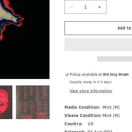
Decrease
Increase
quantity
quantity
for
for
Tyler
Tyler
Add to
Childers
Childers
-
-
Purgatory
Purgatory
(LP,
(LP,
Album,
Album,
180)
180)
Pickup available at
81d King Street
Usually ready in 2-4 days
View store information
Media Condition:
Mint (M)
Sleeve Condition:
Mint (M)
Country:
US