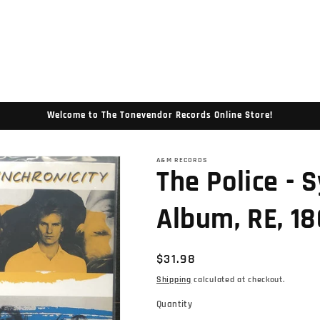
Welcome to The Tonevendor Records Online Store!
A&M RECORDS
The Police - S
Album, RE, 18
Regular
$31.98
price
Shipping
calculated at checkout.
Quantity