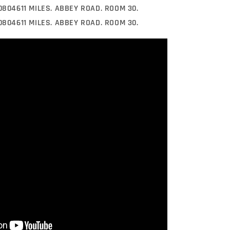
 0804611 MILES. ABBEY ROAD. ROOM 30.
 0804611 MILES. ABBEY ROAD. ROOM 30.