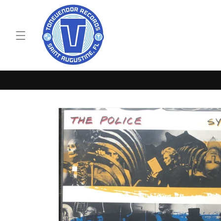
Skip to
content
Skip to
product
information