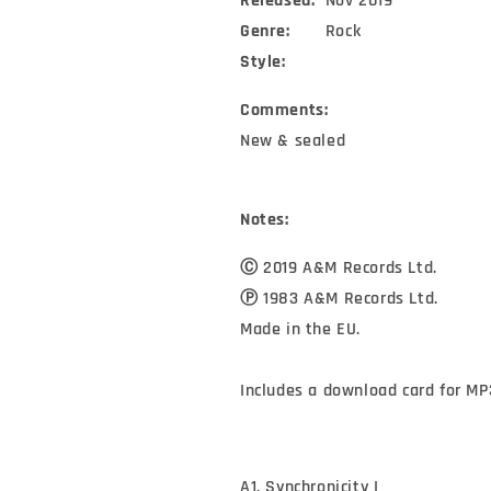
Released:
Nov 2019
Genre:
Rock
Style:
Comments:
New & sealed
Notes:
Ⓒ 2019 A&M Records Ltd.

Ⓟ 1983 A&M Records Ltd.

Made in the EU.

Includes a download card for MP
A1. Synchronicity I