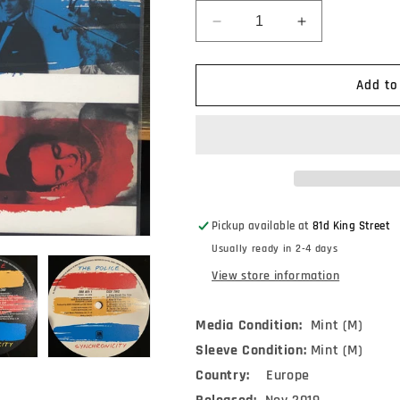
Decrease
Increase
quantity
quantity
for
for
The
The
Add to
Police
Police
-
-
Synchronicity
Synchronicity
(LP,
(LP,
Album,
Album,
RE,
RE,
180)
180)
Pickup available at
81d King Street
Usually ready in 2-4 days
View store information
Media Condition:
Mint (M)
Sleeve Condition:
Mint (M)
Country:
Europe