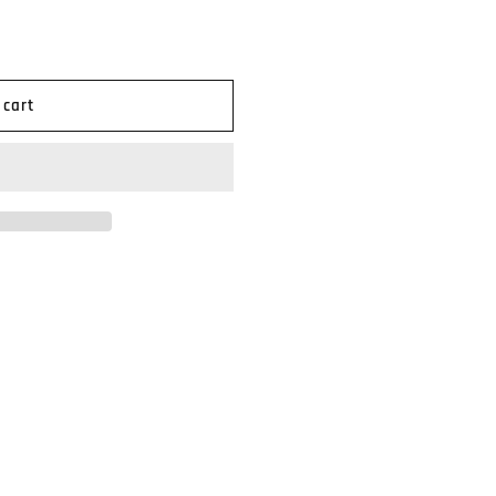
n
 cart