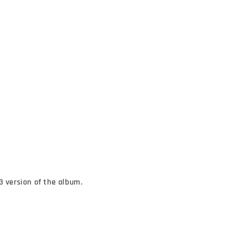
3 version of the album.