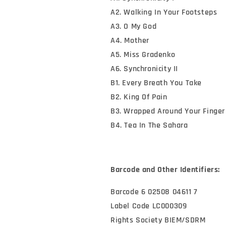
A2. Walking In Your Footsteps
A3. O My God
A4. Mother
A5. Miss Gradenko
A6. Synchronicity II
B1. Every Breath You Take
B2. King Of Pain
B3. Wrapped Around Your Finger
B4. Tea In The Sahara
Barcode and Other Identifiers:
Barcode 6 02508 04611 7
Label Code LC000309
Rights Society BIEM/SDRM