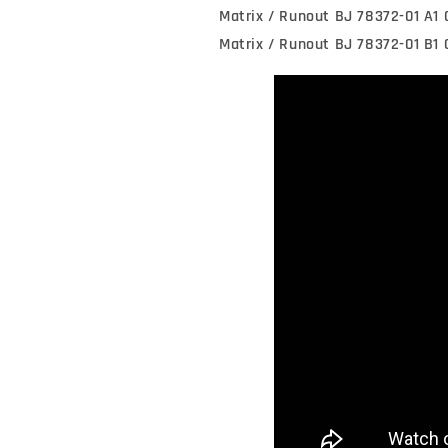
Matrix / Runout BJ 78372-01 A1
Matrix / Runout BJ 78372-01 B1