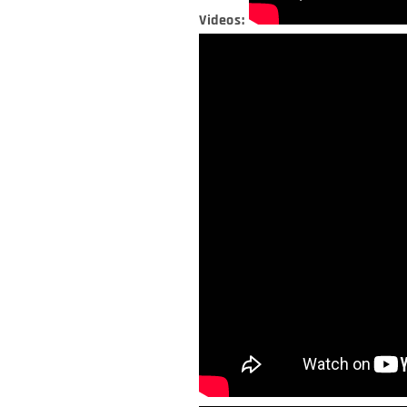
Videos: