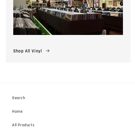
Shop All Vinyl
Search
Home
All Products