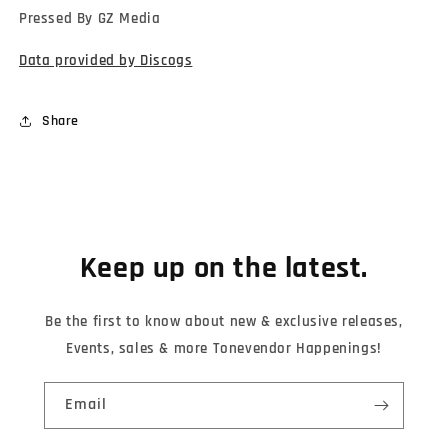
Pressed By GZ Media
Data provided by Discogs
Share
Keep up on the latest.
Be the first to know about new & exclusive releases,
Events, sales & more Tonevendor Happenings!
Email