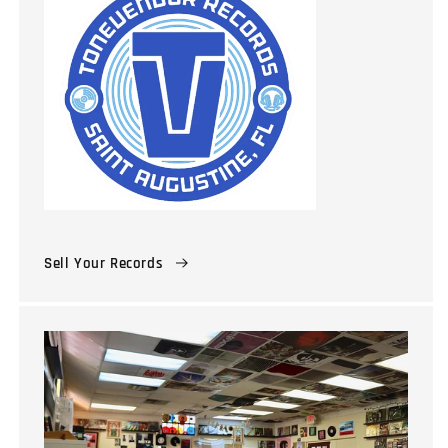
Sell Your Records