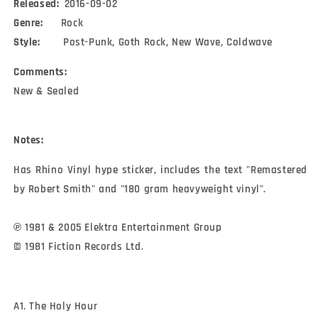
Released:
2016-09-02
Genre:
Rock
Style:
Post-Punk, Goth Rock, New Wave, Coldwave
Comments:
New & Sealed
Notes:
Has Rhino Vinyl hype sticker, includes the text "Remastered 
by Robert Smith" and "180 gram heavyweight vinyl".

℗ 1981 & 2005 Elektra Entertainment Group

© 1981 Fiction Records Ltd.
A1. The Holy Hour