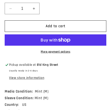
Decrease
Increase
quantity
quantity
for
for
The
The
Add to cart
Cure
Cure
-
-
Faith
Faith
(LP,
(LP,
Album,
Album,
More payment options
RE,
RE,
RM,
RM,
Pickup available at
81d King Street
180)
180)
Usually ready in 2-4 days
View store information
Media Condition:
Mint (M)
Sleeve Condition:
Mint (M)
Country:
US