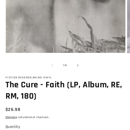
Open
O
media
m
1
2
of
1
/
5
in
in
modal
m
FICTION RECORDS,RHINO VINYL
The Cure - Faith (LP, Album, RE,
RM, 180)
Regular
$26.98
price
Shipping
calculated at checkout.
Quantity