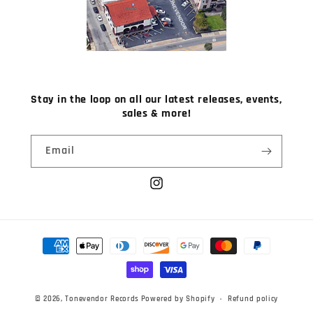
Stay in the loop on all our latest releases, events,
sales & more!
Email
Instagram
Payment
methods
© 2026,
Tonevendor Records
Powered by Shopify
Refund policy