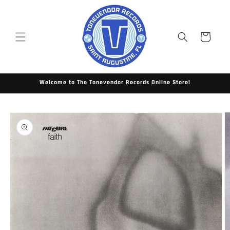
Skip to
content
Cart
Welcome to The Tonevendor Records Online Store!
Skip to
product
information