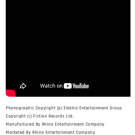
Phonographic Copyright (p) Elektra Entertainment Group
Copyright (c) Fiction Records Ltd.
Manufactured By Rhino Entertainment Company
Marketed By Rhino Entertainment Company