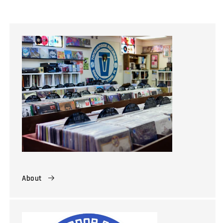
About