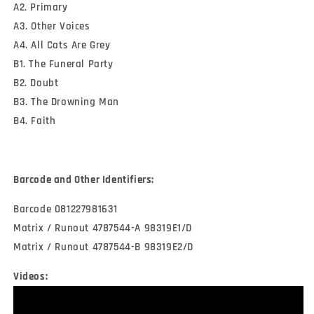
A2. Primary
A3. Other Voices
A4. All Cats Are Grey
B1. The Funeral Party
B2. Doubt
B3. The Drowning Man
B4. Faith
Barcode and Other Identifiers:
Barcode 081227981631
Matrix / Runout 4787544-A 98319E1/D
Matrix / Runout 4787544-B 98319E2/D
Videos: