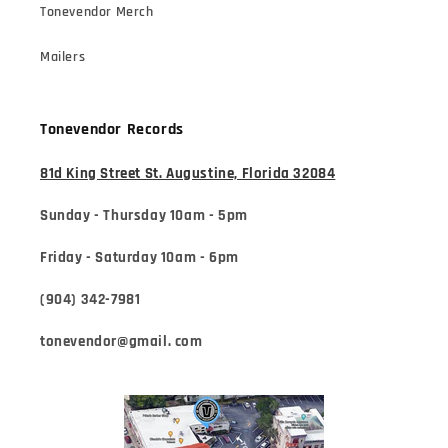
Tonevendor Merch
Mailers
Tonevendor Records
81d King Street St. Augustine, Florida 32084
Sunday - Thursday 10am - 5pm
Friday - Saturday 10am - 6pm
(904) 342-7981
tonevendor@gmail. com