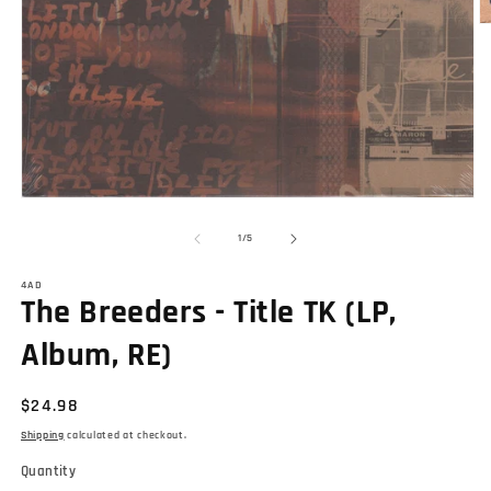
O
m
2
in
m
Open
media
1
of
1
/
5
in
modal
4AD
The Breeders - Title TK (LP,
Album, RE)
Regular
$24.98
price
Shipping
calculated at checkout.
Quantity