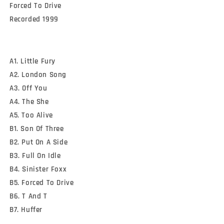
Forced To Drive

Recorded 1999
A1. Little Fury
A2. London Song
A3. Off You
A4. The She
A5. Too Alive
B1. Son Of Three
B2. Put On A Side
B3. Full On Idle
B4. Sinister Foxx
B5. Forced To Drive
B6. T And T
B7. Huffer