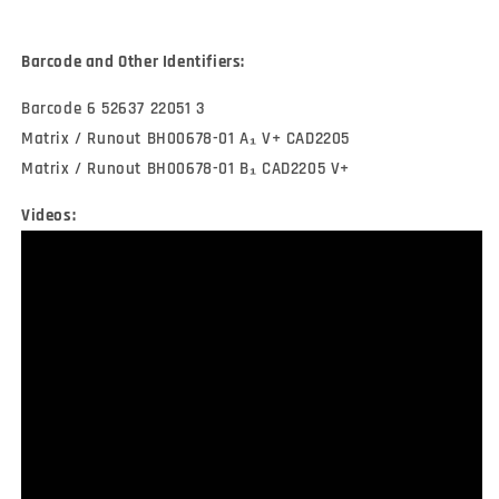
Barcode and Other Identifiers:
Barcode 6 52637 22051 3
Matrix / Runout BH00678-01 A₁ V+ CAD2205
Matrix / Runout BH00678-01 B₁ CAD2205 V+
Videos: