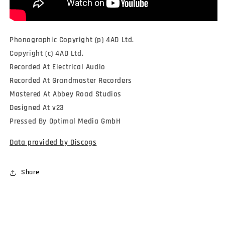
Phonographic Copyright (p) 4AD Ltd.
Copyright (c) 4AD Ltd.
Recorded At Electrical Audio
Recorded At Grandmaster Recorders
Mastered At Abbey Road Studios
Designed At v23
Pressed By Optimal Media GmbH
Data provided by Discogs
Share