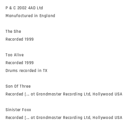
P & C 2002 4AD Ltd

Manufactured in England

The She

Recorded 1999

Too Alive

Recorded 1999

Drums recorded in TX

Son Of Three

Recorded [... at Grandmaster Recording Ltd, Hollywood USA

Sinister Foxx

Recorded [... at Grandmaster Recording Ltd, Hollywood USA
