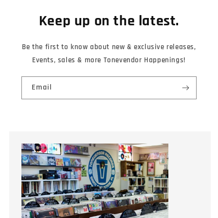
Keep up on the latest.
Be the first to know about new & exclusive releases,
Events, sales & more Tonevendor Happenings!
Email