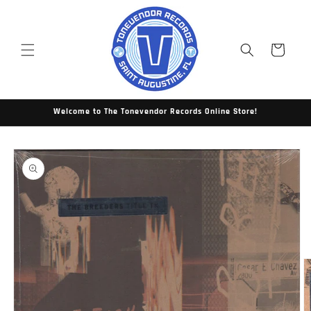
Skip to
content
Cart
Welcome to The Tonevendor Records Online Store!
Skip to
product
information