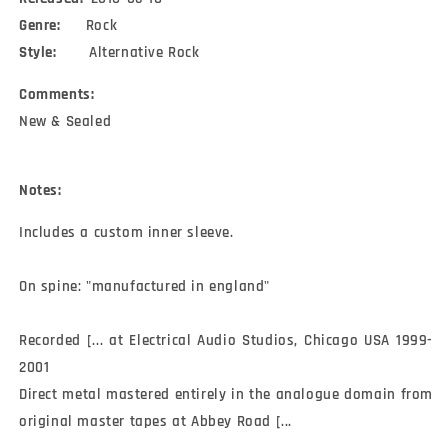
Genre:
Rock
Style:
Alternative Rock
Comments:
New & Sealed
Notes:
Includes a custom inner sleeve.

On spine: "manufactured in england"

Recorded [... at Electrical Audio Studios, Chicago USA 1999-
2001

Direct metal mastered entirely in the analogue domain from 
original master tapes at Abbey Road [...
