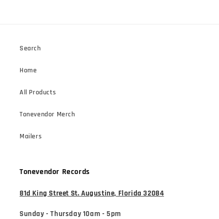
Search
Home
All Products
Tonevendor Merch
Mailers
Tonevendor Records
81d King Street St. Augustine, Florida 32084
Sunday - Thursday 10am - 5pm