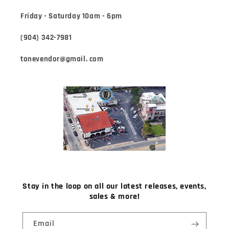
Friday - Saturday 10am - 6pm
(904) 342-7981
tonevendor@gmail. com
Stay in the loop on all our latest releases, events,
sales & more!
Email