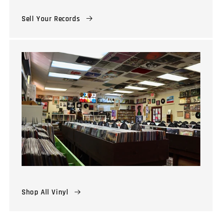
Sell Your Records
Shop All Vinyl