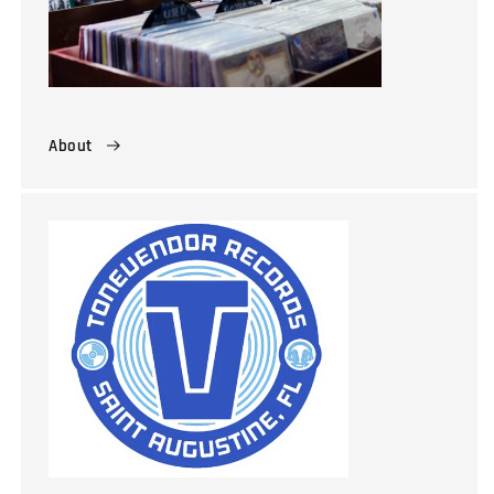
About