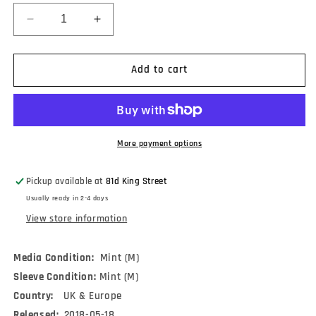
Decrease
Increase
quantity
quantity
for
for
The
The
Add to cart
Breeders
Breeders
-
-
Title
Title
TK
TK
(LP,
(LP,
More payment options
Album,
Album,
RE)
RE)
Pickup available at
81d King Street
Usually ready in 2-4 days
View store information
Media Condition:
Mint (M)
Sleeve Condition:
Mint (M)
Country:
UK & Europe
Released:
2018-05-18