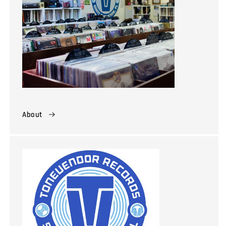
About