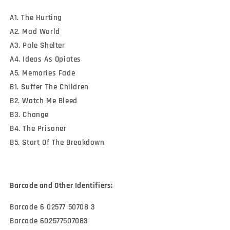
A1. The Hurting
A2. Mad World
A3. Pale Shelter
A4. Ideas As Opiates
A5. Memories Fade
B1. Suffer The Children
B2. Watch Me Bleed
B3. Change
B4. The Prisoner
B5. Start Of The Breakdown
Barcode and Other Identifiers:
Barcode 6 02577 50708 3
Barcode 602577507083