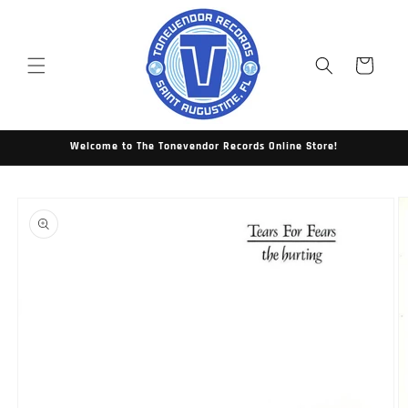
Skip to
content
Cart
Welcome to The Tonevendor Records Online Store!
Skip to
product
information