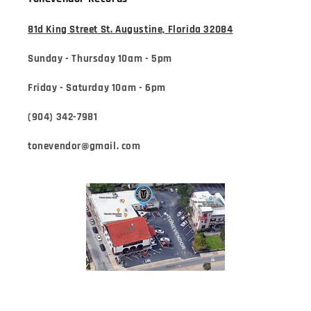
81d King Street St. Augustine, Florida 32084
Sunday - Thursday 10am - 5pm
Friday - Saturday 10am - 6pm
(904) 342-7981
tonevendor@gmail. com