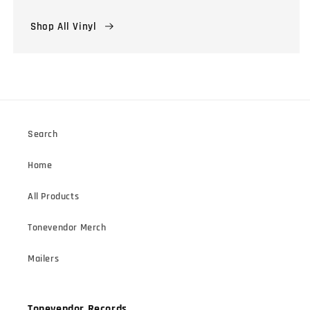
Shop All Vinyl
Search
Home
All Products
Tonevendor Merch
Mailers
Tonevendor Records