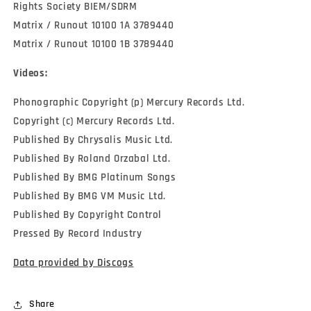
Rights Society BIEM/SDRM
Matrix / Runout 10100 1A 3789440
Matrix / Runout 10100 1B 3789440
Videos:
Phonographic Copyright (p) Mercury Records Ltd.
Copyright (c) Mercury Records Ltd.
Published By Chrysalis Music Ltd.
Published By Roland Orzabal Ltd.
Published By BMG Platinum Songs
Published By BMG VM Music Ltd.
Published By Copyright Control
Pressed By Record Industry
Data provided by Discogs
Share