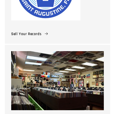
Sell Your Records