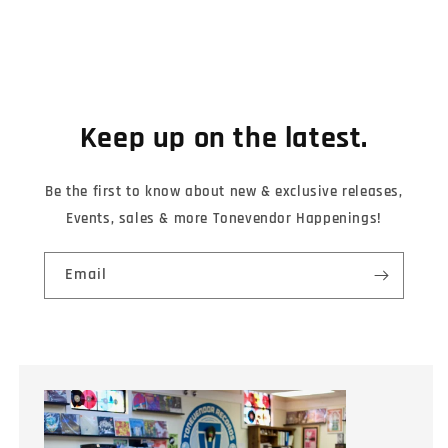
Keep up on the latest.
Be the first to know about new & exclusive releases,
Events, sales & more Tonevendor Happenings!
Email