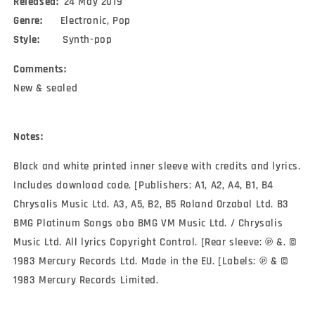
Released:
24 May 2019
Genre:
Electronic, Pop
Style:
Synth-pop
Comments:
New & sealed
Notes:
Black and white printed inner sleeve with credits and lyrics.
Includes download code. [Publishers: A1, A2, A4, B1, B4
Chrysalis Music Ltd. A3, A5, B2, B5 Roland Orzabal Ltd. B3
BMG Platinum Songs obo BMG VM Music Ltd. / Chrysalis
Music Ltd. All lyrics Copyright Control. [Rear sleeve: ℗ &. ©
1983 Mercury Records Ltd. Made in the EU. [Labels: ℗ & ©
1983 Mercury Records Limited.