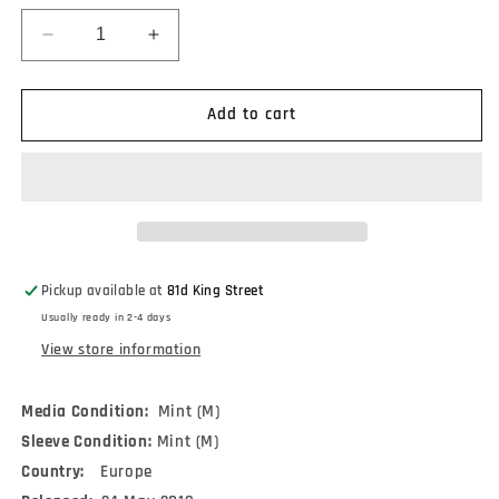
Decrease
Increase
quantity
quantity
for
for
Tears
Tears
Add to cart
For
For
Fears
Fears
-
-
The
The
Hurting
Hurting
(LP,
(LP,
Album,
Album,
Pickup available at
81d King Street
RE,
RE,
Usually ready in 2-4 days
RP,
RP,
180)
180)
View store information
Media Condition:
Mint (M)
Sleeve Condition:
Mint (M)
Country:
Europe