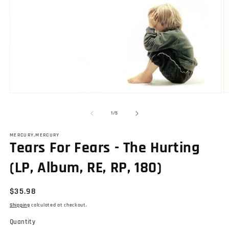
Open
O
media
m
1
2
of
1
/
5
in
in
modal
m
MERCURY,MERCURY
Tears For Fears - The Hurting
(LP, Album, RE, RP, 180)
Regular
$35.98
price
Shipping
calculated at checkout.
Quantity