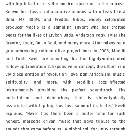
with top talent across the musical spectrum in the process. 
Known for classic collaborative albums with artists like J 
Dilla, MF DOOM, and Freddie Gibbs, widely celebrated 
producer Madlib is a sampling savant who has crafted 
beats for the likes of Erykah Badu, Anderson Paak, Tyler The 
Creator, Logic, De La Soul, and many more. After releasing a 
groundbreaking collaborative project back in 2006, Madlib 
and Talib Kweli are reuniting for the highly-anticipated 
follow-up Liberation 2. Expansive in concept, the album is a 
vivid exploration of revolution, love, pan-Africanism, music, 
spirituality, and more, with Madlib's jazz-inflected 
instrumentals providing the perfect soundtrack. 'The 
materialism and debauchery that is stereotypically 
associated with hip hop has lost some of its luster,' Kweli 
explains. 'Never has there been a better time for such 
honest, message driven music that pays tribute to the 
sounds that came before us.' A global call for unity through 