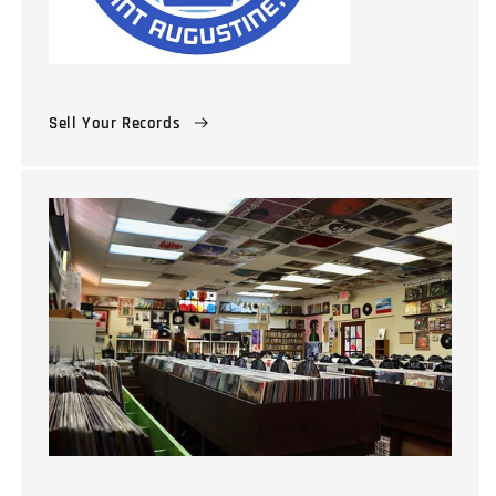
Sell Your Records