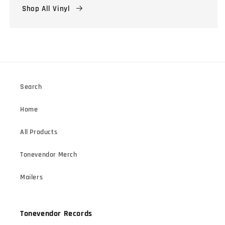
Shop All Vinyl
Search
Home
All Products
Tonevendor Merch
Mailers
Tonevendor Records