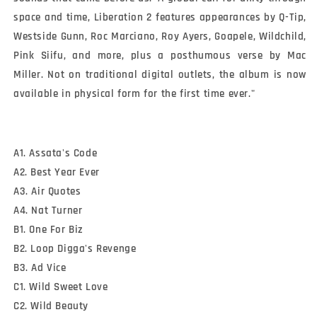
space and time, Liberation 2 features appearances by Q-Tip, 
Westside Gunn, Roc Marciano, Roy Ayers, Goapele, Wildchild, 
Pink Siifu, and more, plus a posthumous verse by Mac 
Miller. Not on traditional digital outlets, the album is now 
available in physical form for the first time ever."
A1. Assata's Code
A2. Best Year Ever
A3. Air Quotes
A4. Nat Turner
B1. One For Biz
B2. Loop Digga's Revenge
B3. Ad Vice
C1. Wild Sweet Love
C2. Wild Beauty