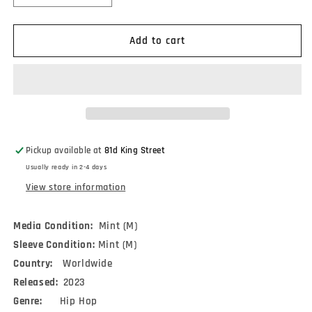
quantity
quantity
for
for
Talib
Talib
Add to cart
Kweli
Kweli
&amp;
&amp;
Madlib
Madlib
-
-
Liberation
Liberation
2
2
(2xLP,
(2xLP,
Pickup available at
81d King Street
Album)
Album)
Usually ready in 2-4 days
View store information
Media Condition:
Mint (M)
Sleeve Condition:
Mint (M)
Country:
Worldwide
Released:
2023
Genre:
Hip Hop