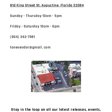
81d King Street St. Augustine, Florida 32084
Sunday - Thursday 10am - 5pm
Friday - Saturday 10am - 6pm
(904) 342-7981
tonevendor@gmail. com
Stay in the loop on all our latest releases, events,