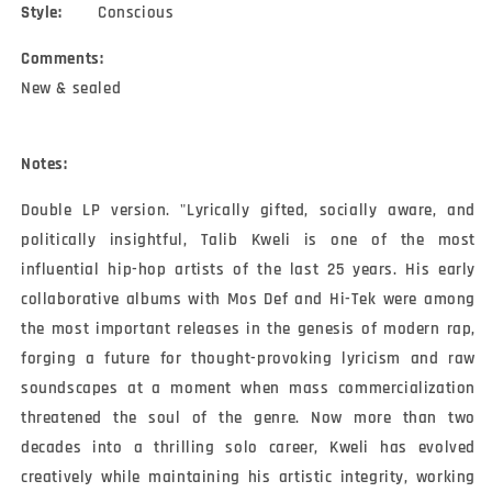
Style:
Conscious
Comments:
New & sealed
Notes:
Double LP version. "Lyrically gifted, socially aware, and 
politically insightful, Talib Kweli is one of the most 
influential hip-hop artists of the last 25 years. His early 
collaborative albums with Mos Def and Hi-Tek were among 
the most important releases in the genesis of modern rap, 
forging a future for thought-provoking lyricism and raw 
soundscapes at a moment when mass commercialization 
threatened the soul of the genre. Now more than two 
decades into a thrilling solo career, Kweli has evolved 
creatively while maintaining his artistic integrity, working 