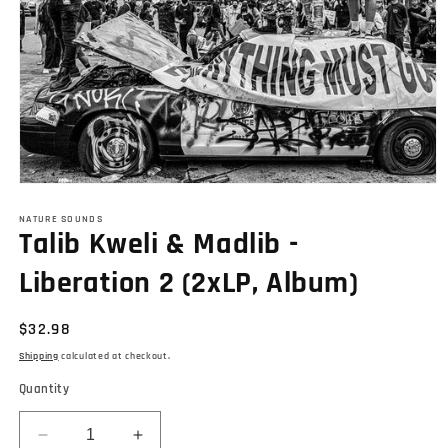
Open
media
1
NATURE SOUNDS
Talib Kweli & Madlib -
in
modal
Liberation 2 (2xLP, Album)
Regular
$32.98
price
Shipping
calculated at checkout.
Quantity
Decrease
Increase