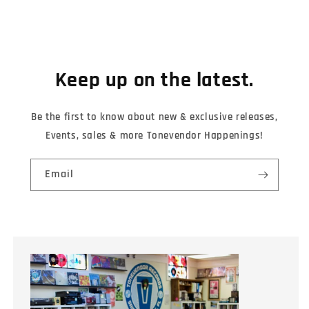
Keep up on the latest.
Be the first to know about new & exclusive releases,
Events, sales & more Tonevendor Happenings!
Email