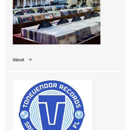
About