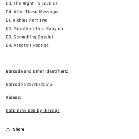
C3. The Right To Love Us
C4. After These Messages
D1. Richies Part Two
D2. Marathon Thru Babylon
D3. Something Special
D4. Assata's Reprise
Barcode and Other Identifiers:
Barcode 822720723515
Videos:
Data provided by Discogs
Share