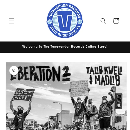
Skip to
content
Cart
Welcome to The Tonevendor Records Online Store!
Skip to
product
information