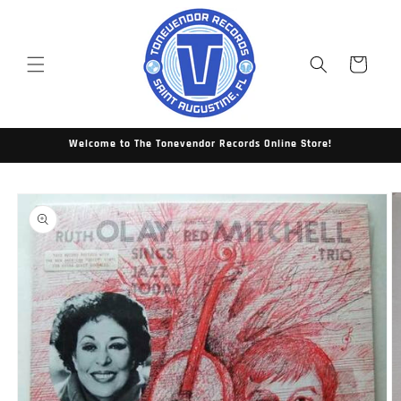
Skip to
content
Cart
Welcome to The Tonevendor Records Online Store!
Skip to
product
information