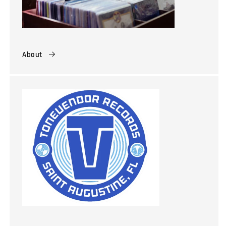
About