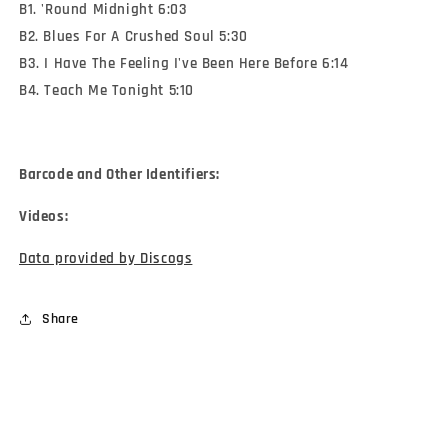
B1. 'Round Midnight 6:03
B2. Blues For A Crushed Soul 5:30
B3. I Have The Feeling I've Been Here Before 6:14
B4. Teach Me Tonight 5:10
Barcode and Other Identifiers:
Videos:
Data provided by Discogs
Share