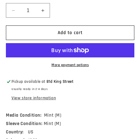
Decrease
Increase
quantity
quantity
for
for
Ruth
Ruth
Add to cart
Olay
Olay
With
With
The
The
Red
Red
Mitchell
Mitchell
More payment options
Trio
Trio
-
-
Pickup available at
81d King Street
Sings
Sings
Usually ready in 2-4 days
Jazz
Jazz
Today
Today
View store information
(LP)
(LP)
Media Condition:
Mint (M)
Sleeve Condition:
Mint (M)
Country:
US