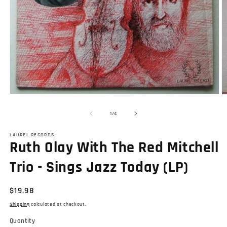
Open
O
media
m
1
2
of
1
/
4
in
in
modal
m
LAUREL RECORDS
Ruth Olay With The Red Mitchell
Trio - Sings Jazz Today (LP)
Regular
$19.98
price
Shipping
calculated at checkout.
Quantity