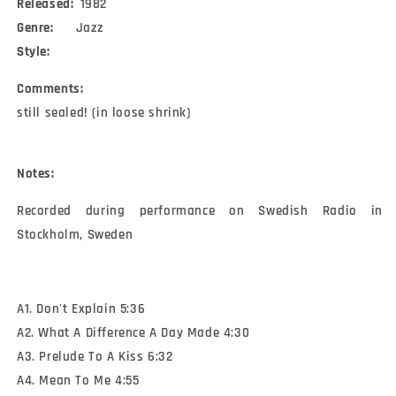
Released:
1982
Genre:
Jazz
Style:
Comments:
still sealed! (in loose shrink)
Notes:
Recorded during performance on Swedish Radio in 
Stockholm, Sweden
A1. Don't Explain 5:36
A2. What A Difference A Day Made 4:30
A3. Prelude To A Kiss 6:32
A4. Mean To Me 4:55