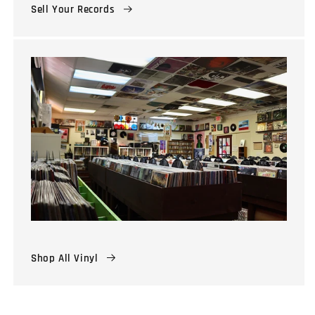
Sell Your Records
Shop All Vinyl