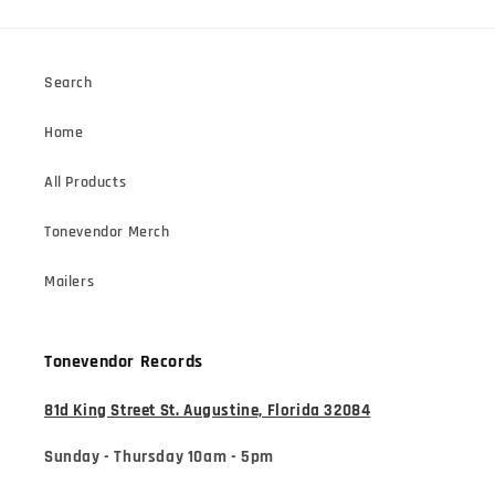
Search
Home
All Products
Tonevendor Merch
Mailers
Tonevendor Records
81d King Street St. Augustine, Florida 32084
Sunday - Thursday 10am - 5pm