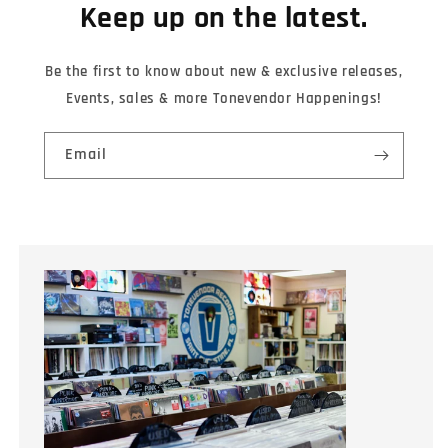
Keep up on the latest.
Be the first to know about new & exclusive releases,
Events, sales & more Tonevendor Happenings!
Email