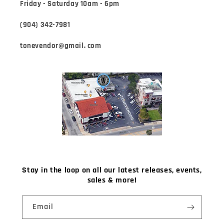
Friday - Saturday 10am - 6pm
(904) 342-7981
tonevendor@gmail. com
Stay in the loop on all our latest releases, events,
sales & more!
Email