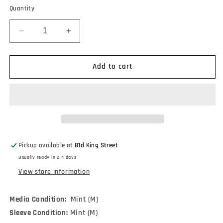
Quantity
Decrease
Increase
quantity
quantity
for
for
R.E.M.
R.E.M.
Add to cart
-
-
Fables
Fables
Of
Of
The
The
Reconstruction
Reconstruction
(LP,
(LP,
Album,
Album,
Pickup available at
81d King Street
RE)
RE)
Usually ready in 2-4 days
View store information
Media Condition:
Mint (M)
Sleeve Condition:
Mint (M)