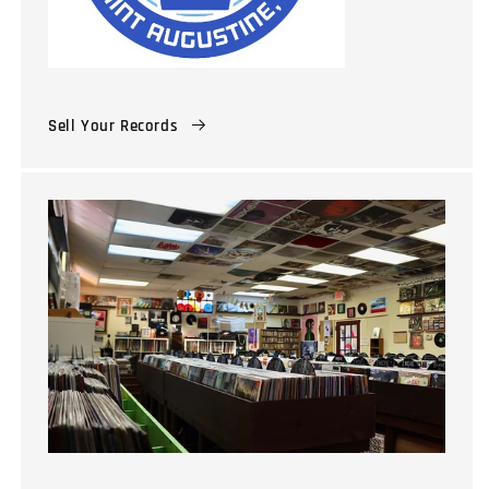
Sell Your Records