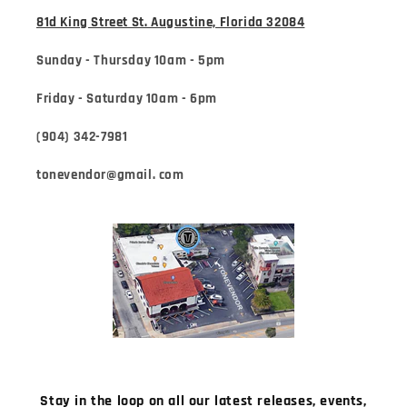
81d King Street St. Augustine, Florida 32084
Sunday - Thursday 10am - 5pm
Friday - Saturday 10am - 6pm
(904) 342-7981
tonevendor@gmail. com
Stay in the loop on all our latest releases, events,