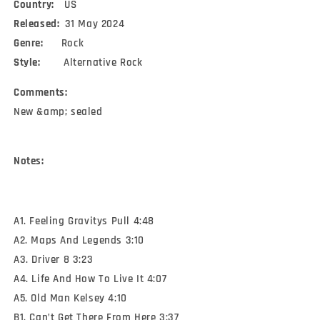
Country:
US
Released:
31 May 2024
Genre:
Rock
Style:
Alternative Rock
Comments:
New &amp; sealed
Notes:
A1. Feeling Gravitys Pull 4:48
A2. Maps And Legends 3:10
A3. Driver 8 3:23
A4. Life And How To Live It 4:07
A5. Old Man Kelsey 4:10
B1. Can’t Get There From Here 3:37