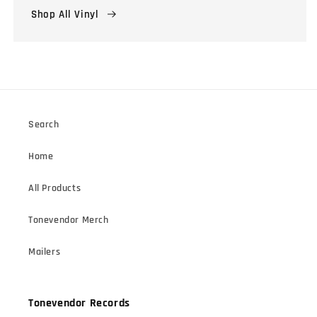
Shop All Vinyl
Search
Home
All Products
Tonevendor Merch
Mailers
Tonevendor Records