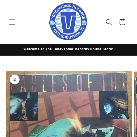
Skip to
content
Cart
Welcome to The Tonevendor Records Online Store!
Skip to
product
information