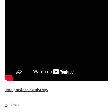
Data provided by Discogs
Share