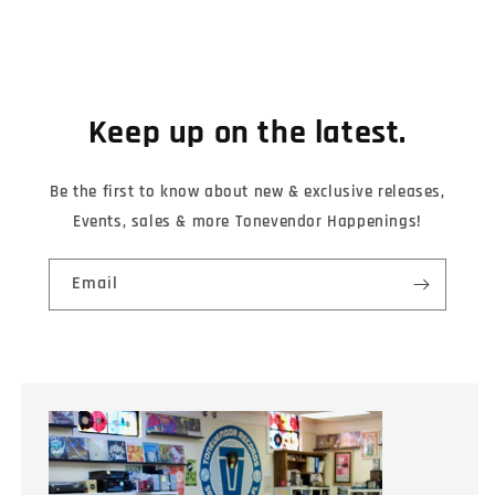
Keep up on the latest.
Be the first to know about new & exclusive releases,
Events, sales & more Tonevendor Happenings!
Email