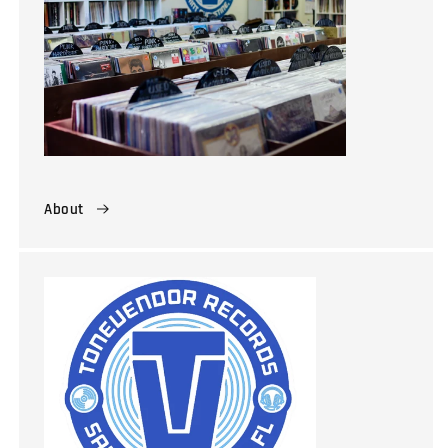
About