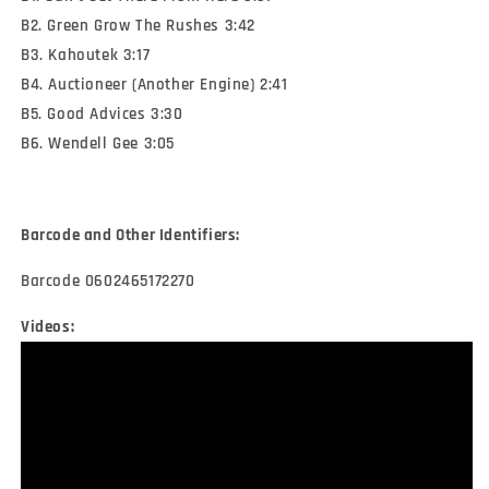
B2. Green Grow The Rushes 3:42
B3. Kahoutek 3:17
B4. Auctioneer (Another Engine) 2:41
B5. Good Advices 3:30
B6. Wendell Gee 3:05
Barcode and Other Identifiers:
Barcode 0602465172270
Videos: