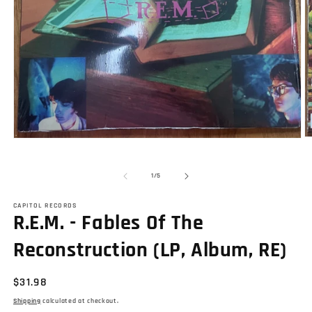
O
Open
m
media
2
1
in
in
of
1
/
5
m
modal
CAPITOL RECORDS
R.E.M. - Fables Of The
Reconstruction (LP, Album, RE)
Regular
$31.98
price
Shipping
calculated at checkout.