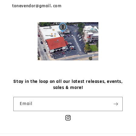
tonevendor@gmail. com
Stay in the loop on all our latest releases, events,
sales & more!
Email
Instagram