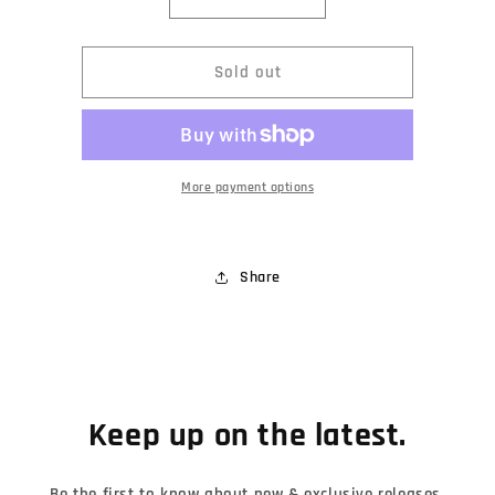
Decrease
Increase
quantity
quantity
for
for
Prequelle
Prequelle
Sold out
Nameless
Nameless
Ghoulette
Ghoulette
ReAction
ReAction
Figure
Figure
More payment options
Share
Keep up on the latest.
Be the first to know about new & exclusive releases,