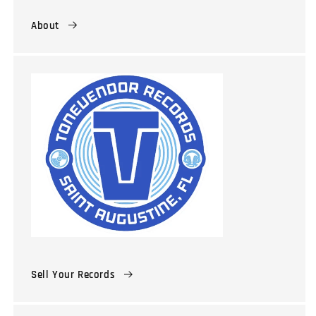
About
Sell Your Records