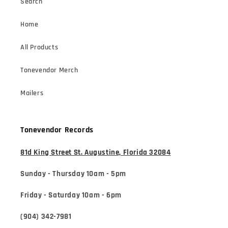
Search
Home
All Products
Tonevendor Merch
Mailers
Tonevendor Records
81d King Street St. Augustine, Florida 32084
Sunday - Thursday 10am - 5pm
Friday - Saturday 10am - 6pm
(904) 342-7981