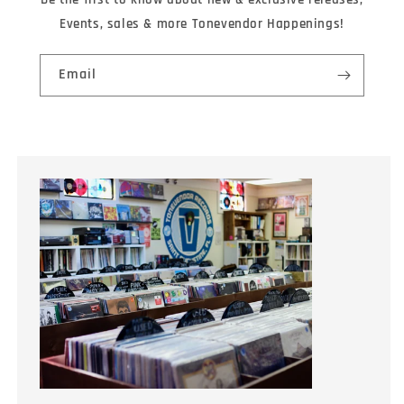
Events, sales & more Tonevendor Happenings!
Email