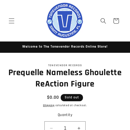
Skip to
content
Cart
Welcome to The Tonevendor Records Online Store!
Skip to
TONEVENDOR RECORDS
product
Prequelle Nameless Ghoulette
information
ReAction Figure
Regular
$0.00
Sold out
price
Shipping
calculated at checkout.
Quantity