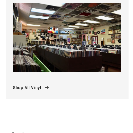
Shop All Vinyl