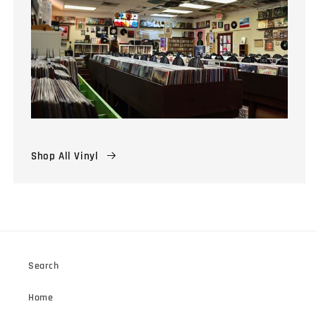
Shop All Vinyl
Search
Home