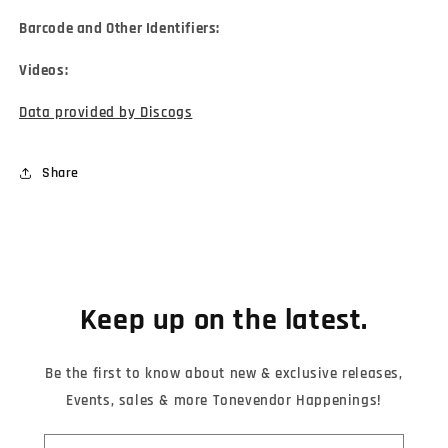
Barcode and Other Identifiers:
Videos:
Data provided by Discogs
Share
Keep up on the latest.
Be the first to know about new & exclusive releases,
Events, sales & more Tonevendor Happenings!