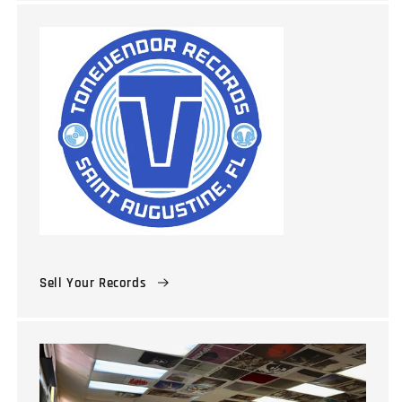
Sell Your Records