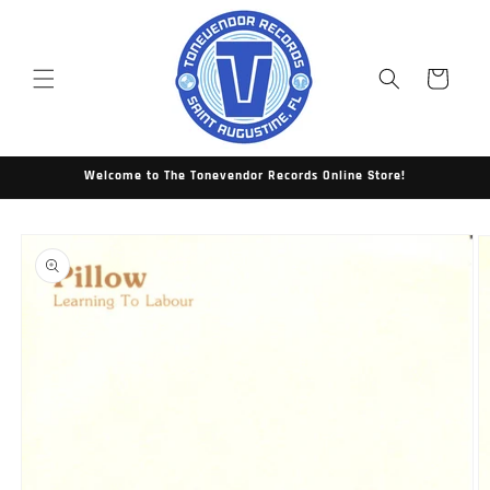
Skip to
content
Cart
Welcome to The Tonevendor Records Online Store!
Skip to
product
information