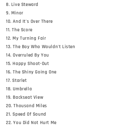
8. Live Steward
9. Minor
10. And It's Over There
11. The Score
12. My Turning Fair
13. The Boy Who Wouldn't Listen
14. Overruled By You
15. Happy Shoot-Out
16. The Shiny Going One
17. Starlet
18. Umbrella
19. Backseat View
20. Thousand Miles
21. Speed Of Sound
22. You Did Not Hurt Me