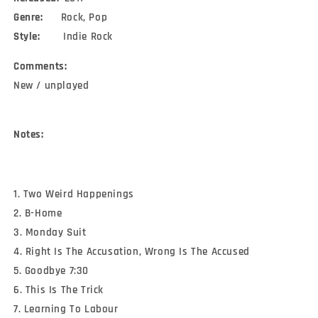
Genre:
Rock, Pop
Style:
Indie Rock
Comments:
New / unplayed
Notes:
1. Two Weird Happenings
2. B-Home
3. Monday Suit
4. Right Is The Accusation, Wrong Is The Accused
5. Goodbye 7:30
6. This Is The Trick
7. Learning To Labour