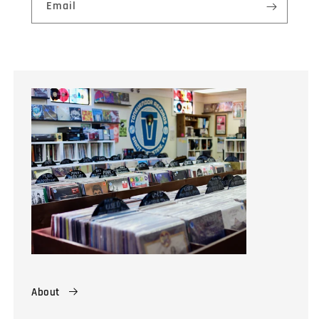
Email
About