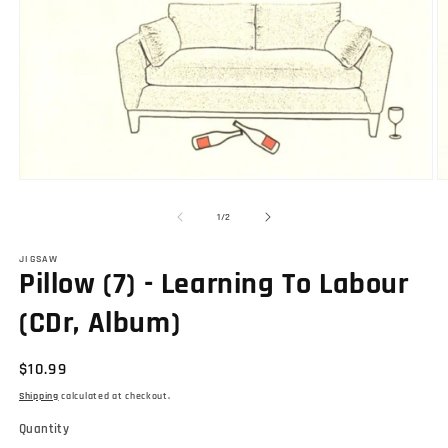
O
Open
m
media
2
1
of
1
/
2
in
in
m
modal
JIGSAW
Pillow (7) - Learning To Labour
(CDr, Album)
Regular
$10.99
price
Shipping
calculated at checkout.
Quantity