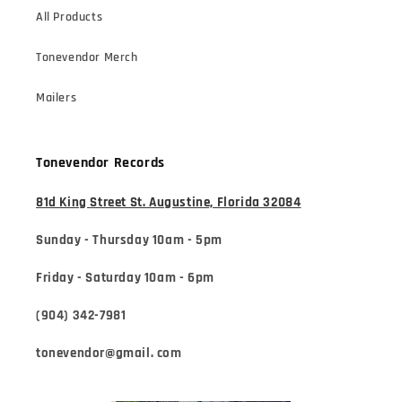
All Products
Tonevendor Merch
Mailers
Tonevendor Records
81d King Street St. Augustine, Florida 32084
Sunday - Thursday 10am - 5pm
Friday - Saturday 10am - 6pm
(904) 342-7981
tonevendor@gmail. com