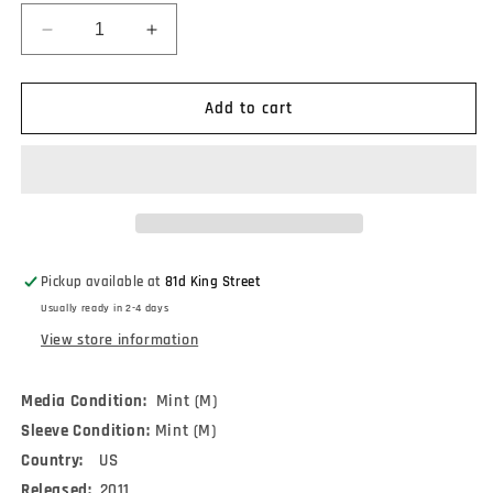
Decrease
Increase
quantity
quantity
for
for
Pillow
Pillow
Add to cart
(7)
(7)
-
-
Learning
Learning
To
To
Labour
Labour
(CDr,
(CDr,
Album)
Album)
Pickup available at
81d King Street
Usually ready in 2-4 days
View store information
Media Condition:
Mint (M)
Sleeve Condition:
Mint (M)
Country:
US
Released:
2011