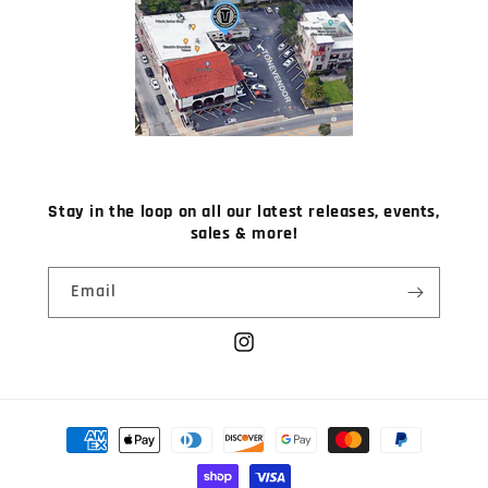
Stay in the loop on all our latest releases, events,
sales & more!
Email
Instagram
Payment
methods