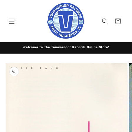
Skip to
content
Cart
Welcome to The Tonevendor Records Online Store!
Skip to
product
information