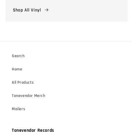
Shop All Vinyl
Search
Home
All Products
Tonevendor Merch
Mailers
Tonevendor Records