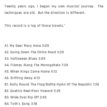
Twenty years ago, I began my own musical journey.  The 
techniques are old.  But the direction is different.

This record is a log of those travels."
A1. My Dear Mary Anne 3:09
A2. Going Down The China Road 3:29
A3. Halloween Blues 3:05
A4. Flames Along The Monogahela 7:39
A5. When Kings Come Home 4:12
A6. Drifting Away 4:13
B1. Rally Round The Flag/Battle Hymn Of The Republic 1:26
B2. Quetico Reel/Poor Howard 3:25
B3. Wide Oval Rip Off 2:45
B4. Toth's Song 3:18