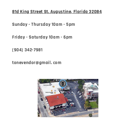
81d King Street St. Augustine, Florida 32084
Sunday - Thursday 10am - 5pm
Friday - Saturday 10am - 6pm
(904) 342-7981
tonevendor@gmail. com