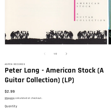
Open
O
media
m
1
2
of
1
/
2
in
in
modal
m
ASPEN RECORDS
Peter Lang - American Stock (A
Guitar Collection) (LP)
Regular
$2.99
price
Shipping
calculated at checkout.
Quantity