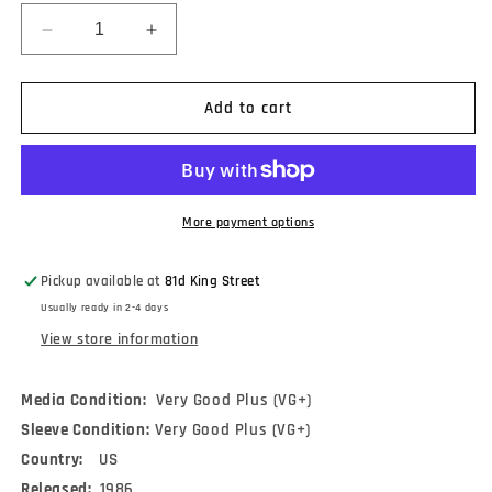
Decrease
Increase
quantity
quantity
for
for
Peter
Peter
Add to cart
Lang
Lang
-
-
American
American
Stock
Stock
(A
(A
More payment options
Guitar
Guitar
Collection)
Collection)
Pickup available at
81d King Street
(LP)
(LP)
Usually ready in 2-4 days
View store information
Media Condition:
Very Good Plus (VG+)
Sleeve Condition:
Very Good Plus (VG+)
Country:
US
Released:
1986