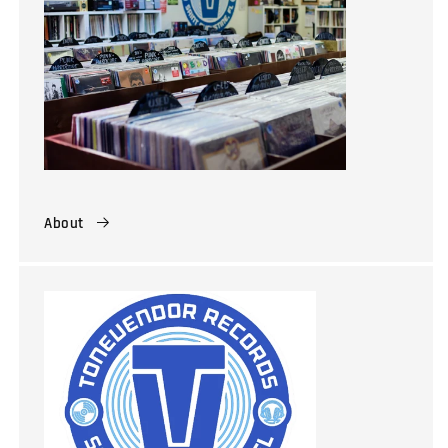
About