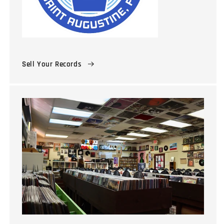
Sell Your Records