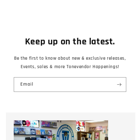
Keep up on the latest.
Be the first to know about new & exclusive releases,
Events, sales & more Tonevendor Happenings!
Email