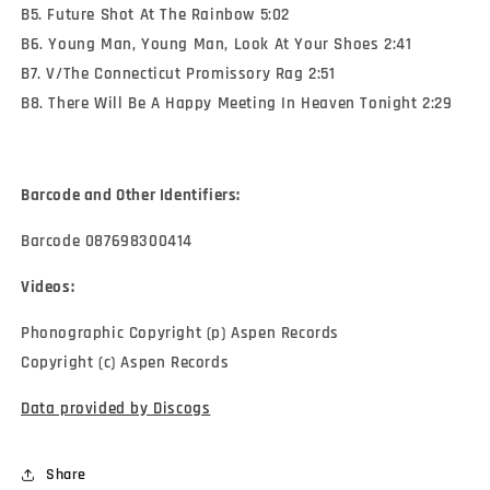
B5. Future Shot At The Rainbow 5:02
B6. Young Man, Young Man, Look At Your Shoes 2:41
B7. V/The Connecticut Promissory Rag 2:51
B8. There Will Be A Happy Meeting In Heaven Tonight 2:29
Barcode and Other Identifiers:
Barcode 087698300414
Videos:
Phonographic Copyright (p) Aspen Records
Copyright (c) Aspen Records
Data provided by Discogs
Share