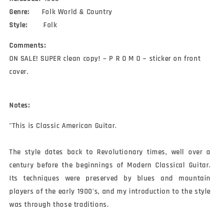
Genre:
Folk World & Country
Style:
Folk
Comments:
ON SALE! SUPER clean copy! ~ P R O M O ~ sticker on front
cover.
Notes:
"This is Classic American Guitar.

The style dates back to Revolutionary times, well over a 
century before the beginnings of Modern Classical Guitar.  
Its techniques were preserved by blues and mountain 
players of the early 1900's, and my introduction to the style 
was through those traditions.
