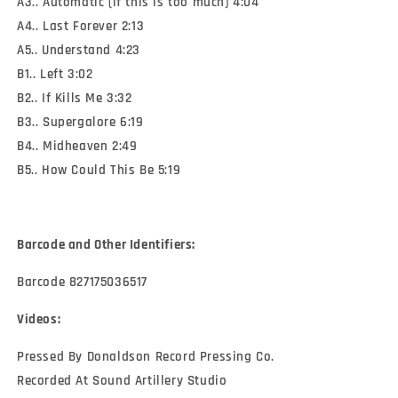
A3.. Automatic (if this is too much) 4:04
A4.. Last Forever 2:13
A5.. Understand 4:23
B1.. Left 3:02
B2.. If Kills Me 3:32
B3.. Supergalore 6:19
B4.. Midheaven 2:49
B5.. How Could This Be 5:19
Barcode and Other Identifiers:
Barcode 827175036517
Videos:
Pressed By Donaldson Record Pressing Co.
Recorded At Sound Artillery Studio