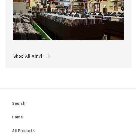
Shop All Vinyl
Search
Home
All Products