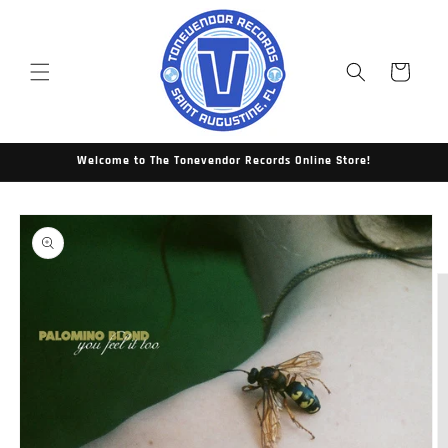
Skip to
content
Cart
Welcome to The Tonevendor Records Online Store!
Skip to
product
information