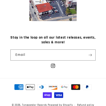
Stay in the loop on all our latest releases, events,
sales & more!
Email
Instagram
Payment
methods
© 2026,
Tonevendor Records
Powered by Shopify
Refund policy