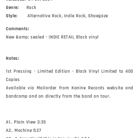
Genre:
Rock
Style:
Alternative Rock, Indie Rock, Shoegaze
Comments:
New &amp; sealed - INDIE RETAIL Black vinyl
Notes:
1st Pressing - Limited Edition - Black Vinyl Limited to 400 
Copies 

Available via Mailorder from Kanine Records website and 
bandcamp and on directly from the band on tour.
A1.. Plain View 3:35
A2.. Machine 5:27