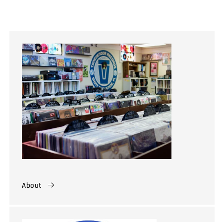
About