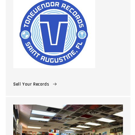
Sell Your Records