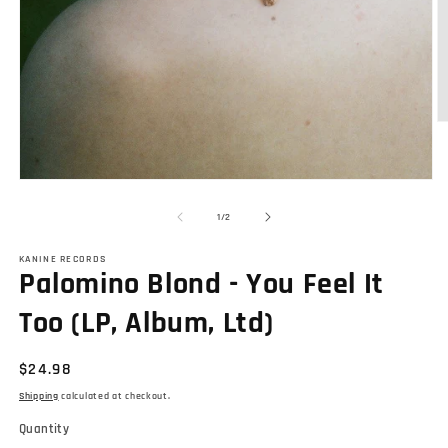
O
m
2
in
Open
m
media
1
of
1
/
2
in
modal
KANINE RECORDS
Palomino Blond - You Feel It
Too (LP, Album, Ltd)
Regular
$24.98
price
Shipping
calculated at checkout.
Quantity