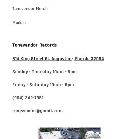
Tonevendor Merch
Mailers
Tonevendor Records
81d King Street St. Augustine, Florida 32084
Sunday - Thursday 10am - 5pm
Friday - Saturday 10am - 6pm
(904) 342-7981
tonevendor@gmail. com