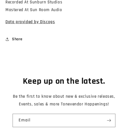
Recorded At Sunburn Studios
Mastered At Sun Room Audio
Data provided by Discogs
Share
Keep up on the latest.
Be the first to know about new & exclusive releases,
Events, sales & more Tonevendor Happenings!
Email