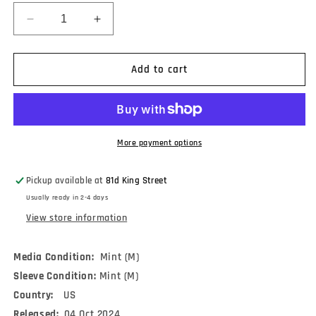
Decrease
Increase
quantity
quantity
for
for
Palomino
Palomino
Add to cart
Blond
Blond
-
-
You
You
Feel
Feel
It
It
More payment options
Too
Too
(LP,
(LP,
Pickup available at
81d King Street
Album,
Album,
Usually ready in 2-4 days
Ltd)
Ltd)
View store information
Media Condition:
Mint (M)
Sleeve Condition:
Mint (M)
Country:
US
Released:
04 Oct 2024