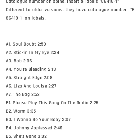
Catalogue number on spine, insert & labels "86418-1"

Different to older versions, they have catalogue number  "E 
86418-1" on labels.
A1. Soul Doubt 2:50
A2. Stickin In My Eye 2:34
A3. Bob 2:06
A4. You're Bleeding 2:18
A5. Straight Edge 2:08
A6. Liza And Louise 2:27
A7. The Bag 2:52
B1. Please Play This Song On The Radio 2:26
B2. Warm 3:35
B3. I Wanna Be Your Baby 3:07
B4. Johnny Applessed 2:46
B5. She's Gone 3:02