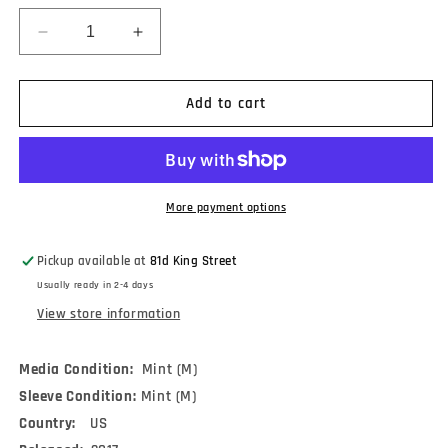
Decrease
Increase
quantity
quantity
for
for
NOFX
NOFX
Add to cart
-
-
White
White
Trash,
Trash,
Two
Two
Heebs
Heebs
More payment options
And
And
A
A
Pickup available at
81d King Street
Bean
Bean
Usually ready in 2-4 days
(LP,
(LP,
Album,
Album,
View store information
RE)
RE)
Media Condition:
Mint (M)
Sleeve Condition:
Mint (M)
Country:
US