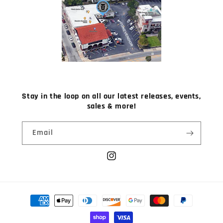
Stay in the loop on all our latest releases, events,
sales & more!
Email
Instagram
Payment
methods