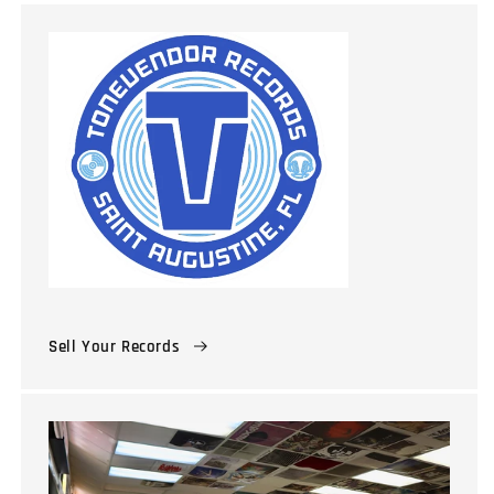
Sell Your Records