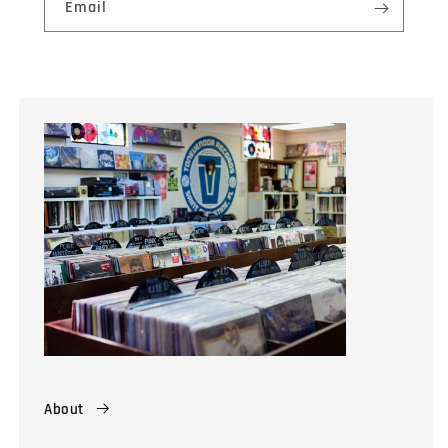
Email
About