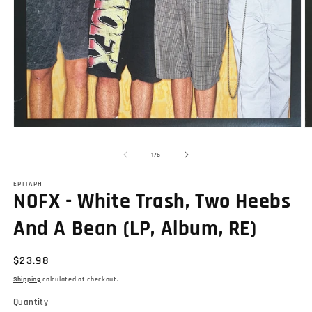
Open
O
media
m
1
2
of
1
/
5
in
in
modal
m
EPITAPH
NOFX - White Trash, Two Heebs
And A Bean (LP, Album, RE)
Regular
$23.98
price
Shipping
calculated at checkout.
Quantity