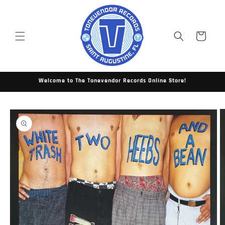
Skip to
content
Cart
Welcome to The Tonevendor Records Online Store!
Skip to
product
information