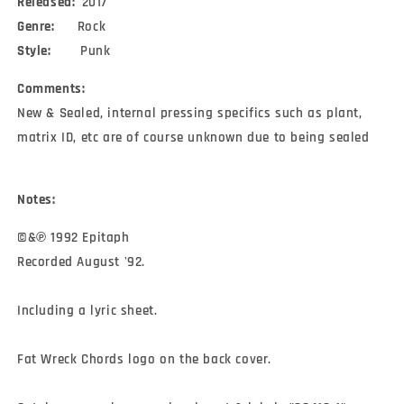
Released:
2017
Genre:
Rock
Style:
Punk
Comments:
New & Sealed, internal pressing specifics such as plant,
matrix ID, etc are of course unknown due to being sealed
Notes:
©&℗ 1992 Epitaph

Recorded August '92.

Including a lyric sheet.

Fat Wreck Chords logo on the back cover.
