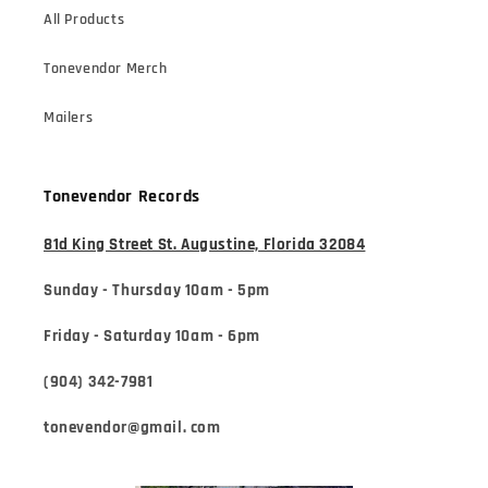
All Products
Tonevendor Merch
Mailers
Tonevendor Records
81d King Street St. Augustine, Florida 32084
Sunday - Thursday 10am - 5pm
Friday - Saturday 10am - 6pm
(904) 342-7981
tonevendor@gmail. com