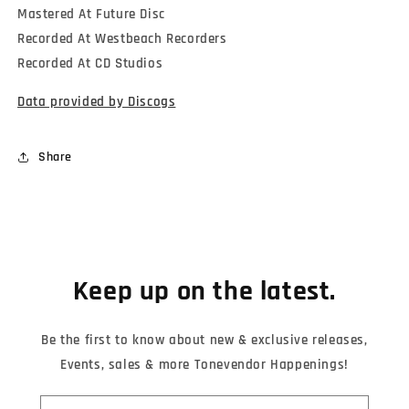
Mastered At Future Disc
Recorded At Westbeach Recorders
Recorded At CD Studios
Data provided by Discogs
Share
Keep up on the latest.
Be the first to know about new & exclusive releases,
Events, sales & more Tonevendor Happenings!