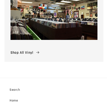
Shop All Vinyl
Search
Home