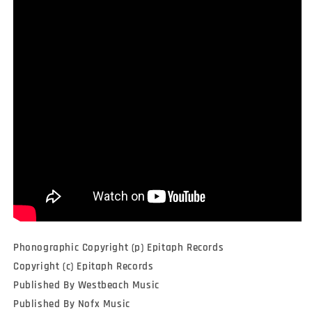
Phonographic Copyright (p) Epitaph Records
Copyright (c) Epitaph Records
Published By Westbeach Music
Published By Nofx Music