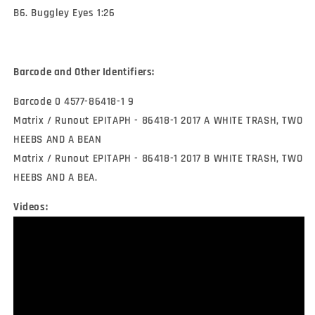
B6. Buggley Eyes 1:26
Barcode and Other Identifiers:
Barcode 0 4577-86418-1 9
Matrix / Runout EPITAPH - 86418-1 2017 A WHITE TRASH, TWO
HEEBS AND A BEAN
Matrix / Runout EPITAPH - 86418-1 2017 B WHITE TRASH, TWO
HEEBS AND A BEA.
Videos: