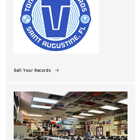
Sell Your Records