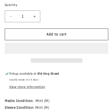
Quantity
Decrease
Increase
quantity
quantity
for
for
Miles
Miles
Add to cart
Davis
Davis
-
-
&#39;Round
&#39;Round
About
About
Midnight
Midnight
(LP,
(LP,
Album,
Album,
Pickup available at
81d King Street
Mono,
Mono,
Usually ready in 2-4 days
RE,
RE,
180)
180)
View store information
Media Condition:
Mint (M)
Sleeve Condition:
Mint (M)