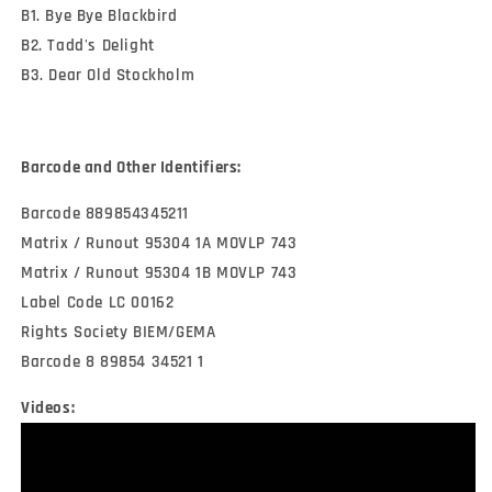
B1. Bye Bye Blackbird
B2. Tadd's Delight
B3. Dear Old Stockholm
Barcode and Other Identifiers:
Barcode 889854345211
Matrix / Runout 95304 1A MOVLP 743
Matrix / Runout 95304 1B MOVLP 743
Label Code LC 00162
Rights Society BIEM/GEMA
Barcode 8 89854 34521 1
Videos: