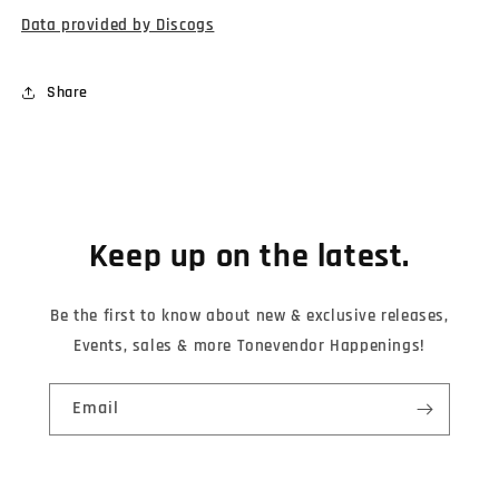
Data provided by Discogs
Share
Keep up on the latest.
Be the first to know about new & exclusive releases,
Events, sales & more Tonevendor Happenings!
Email