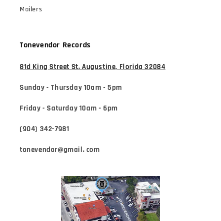
Mailers
Tonevendor Records
81d King Street St. Augustine, Florida 32084
Sunday - Thursday 10am - 5pm
Friday - Saturday 10am - 6pm
(904) 342-7981
tonevendor@gmail. com