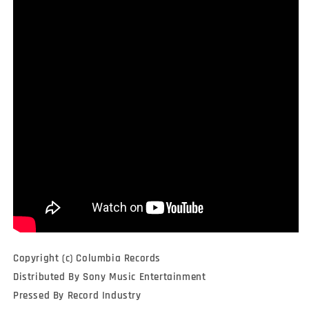
Copyright (c) Columbia Records
Distributed By Sony Music Entertainment
Pressed By Record Industry