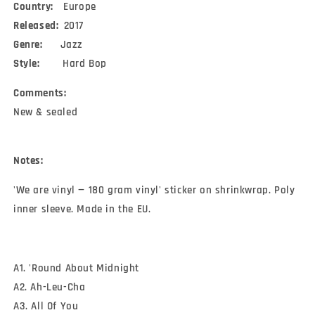
Country:
Europe
Released:
2017
Genre:
Jazz
Style:
Hard Bop
Comments:
New & sealed
Notes:
'We are vinyl — 180 gram vinyl' sticker on shrinkwrap. Poly
inner sleeve. Made in the EU.
A1. 'Round About Midnight
A2. Ah-Leu-Cha
A3. All Of You