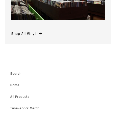
Shop All Vinyl
Search
Home
All Products
Tonevendor Merch