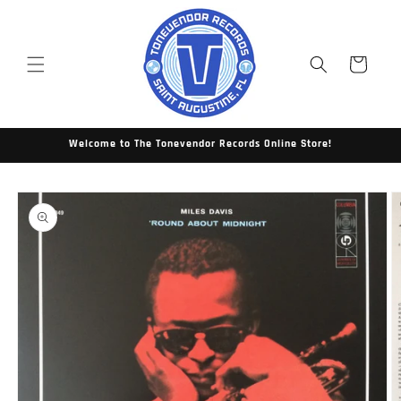
Skip to
content
Cart
Welcome to The Tonevendor Records Online Store!
Skip to
product
information