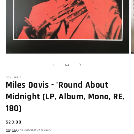
Open
O
media
m
1
2
of
1
/
4
in
in
modal
m
COLUMBIA
Miles Davis - 'Round About
Midnight (LP, Album, Mono, RE,
180)
Regular
$28.98
price
Shipping
calculated at checkout.