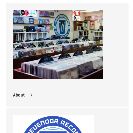
About