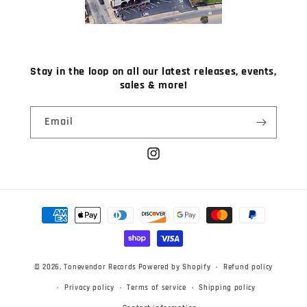
Stay in the loop on all our latest releases, events,
sales & more!
Email
Instagram
Payment
methods
© 2026,
Tonevendor Records
Powered by Shopify
Refund policy
Privacy policy
Terms of service
Shipping policy