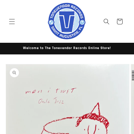
Skip to
content
Cart
Welcome to The Tonevendor Records Online Store!
Skip to
product
information