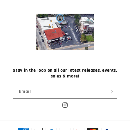
Stay in the loop on all our latest releases, events,
sales & more!
Email
Instagram
Payment