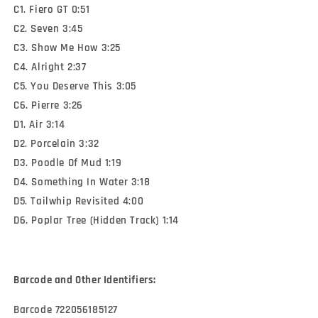
C1. Fiero GT 0:51
C2. Seven 3:45
C3. Show Me How 3:25
C4. Alright 2:37
C5. You Deserve This 3:05
C6. Pierre 3:26
D1. Air 3:14
D2. Porcelain 3:32
D3. Poodle Of Mud 1:19
D4. Something In Water 3:18
D5. Tailwhip Revisited 4:00
D6. Poplar Tree (Hidden Track) 1:14
Barcode and Other Identifiers:
Barcode 722056185127