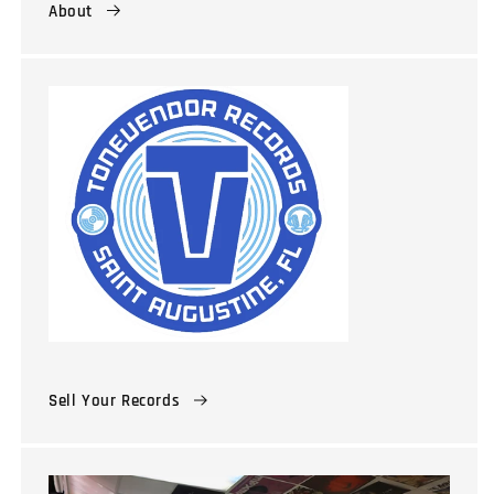
About
Sell Your Records