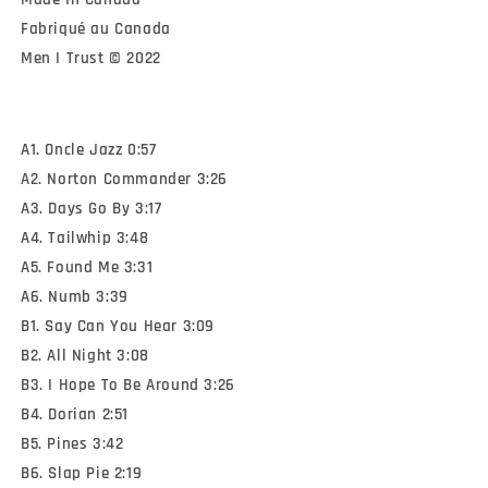
Fabriqué au Canada

Men I Trust © 2022
A1. Oncle Jazz 0:57
A2. Norton Commander 3:26
A3. Days Go By 3:17
A4. Tailwhip 3:48
A5. Found Me 3:31
A6. Numb 3:39
B1. Say Can You Hear 3:09
B2. All Night 3:08
B3. I Hope To Be Around 3:26
B4. Dorian 2:51
B5. Pines 3:42
B6. Slap Pie 2:19