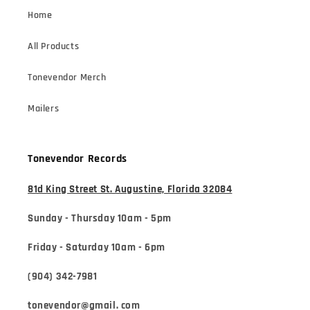
Home
All Products
Tonevendor Merch
Mailers
Tonevendor Records
81d King Street St. Augustine, Florida 32084
Sunday - Thursday 10am - 5pm
Friday - Saturday 10am - 6pm
(904) 342-7981
tonevendor@gmail. com