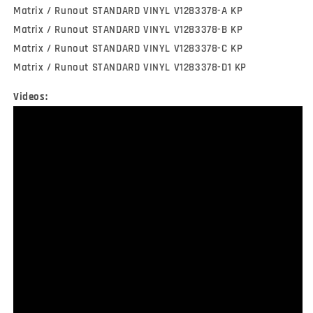
Matrix / Runout STANDARD VINYL V1283378-A KP
Matrix / Runout STANDARD VINYL V1283378-B KP
Matrix / Runout STANDARD VINYL V1283378-C KP
Matrix / Runout STANDARD VINYL V1283378-D1 KP
Videos: