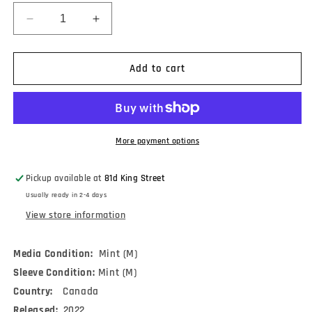
Decrease
Increase
quantity
quantity
for
for
Men
Men
Add to cart
I
I
Trust
Trust
-
-
Oncle
Oncle
Jazz
Jazz
More payment options
(2xLP,
(2xLP,
Album,
Album,
Pickup available at
81d King Street
RP)
RP)
Usually ready in 2-4 days
View store information
Media Condition:
Mint (M)
Sleeve Condition:
Mint (M)
Country:
Canada
Released:
2022