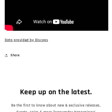
Data provided by Discogs
Share
Keep up on the latest.
Be the first to know about new & exclusive releases,