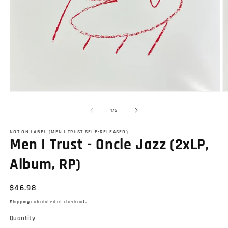
Open
O
media
m
1
2
of
1
/
5
in
in
modal
m
NOT ON LABEL (MEN I TRUST SELF-RELEASED)
Men I Trust - Oncle Jazz (2xLP,
Album, RP)
Regular
$46.98
price
Shipping
calculated at checkout.
Quantity