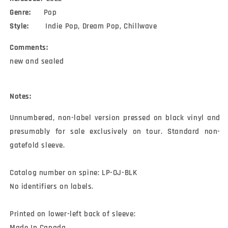
Genre:
Pop
Style:
Indie Pop, Dream Pop, Chillwave
Comments:
new and sealed
Notes:
Unnumbered, non-label version pressed on black vinyl and 
presumably for sale exclusively on tour. Standard non-
gatefold sleeve.

Catalog number on spine: LP-OJ-BLK

No identifiers on labels.

Printed on lower-left back of sleeve:

Made In Canada
