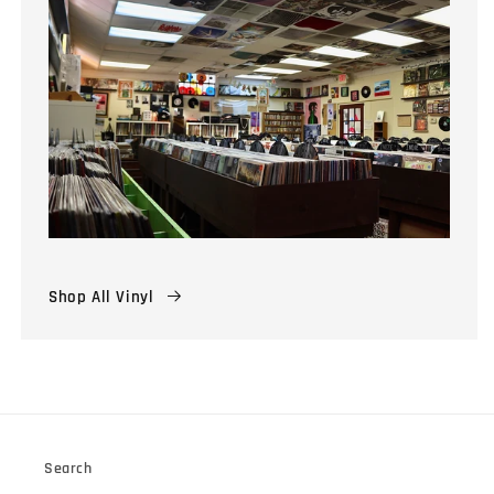
Shop All Vinyl
Search