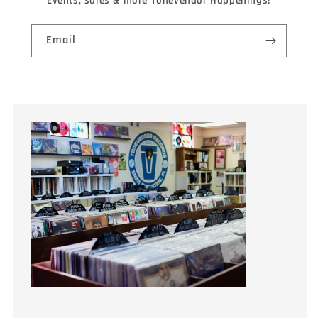
Events, sales & more Tonevendor Happenings!
Email