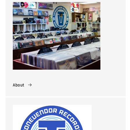
About