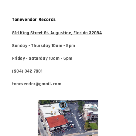
Tonevendor Records
81d King Street St. Augustine, Florida 32084
Sunday - Thursday 10am - 5pm
Friday - Saturday 10am - 6pm
(904) 342-7981
tonevendor@gmail. com