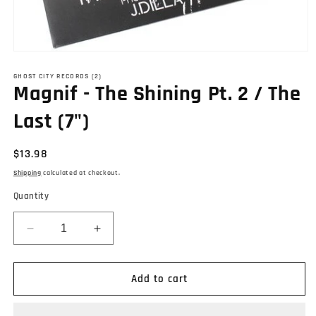
Open
media
1
GHOST CITY RECORDS (2)
Magnif - The Shining Pt. 2 / The
in
modal
Last (7")
Regular
$13.98
price
Shipping
calculated at checkout.
Quantity
Decrease
Increase
quantity
quantity
for
for
Magnif
Magnif
Add to cart
-
-
The
The