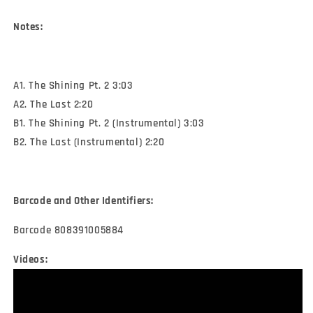
Notes:
A1. The Shining Pt. 2 3:03
A2. The Last 2:20
B1. The Shining Pt. 2 (Instrumental) 3:03
B2. The Last (Instrumental) 2:20
Barcode and Other Identifiers:
Barcode 808391005884
Videos: