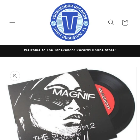
Skip to
content
Cart
Welcome to The Tonevendor Records Online Store!
Skip to
product
information