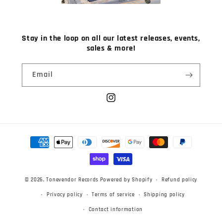
Stay in the loop on all our latest releases, events,
sales & more!
Email
Instagram
Payment
methods
© 2026,
Tonevendor Records
Powered by Shopify
Refund policy
Privacy policy
Terms of service
Shipping policy
Contact information