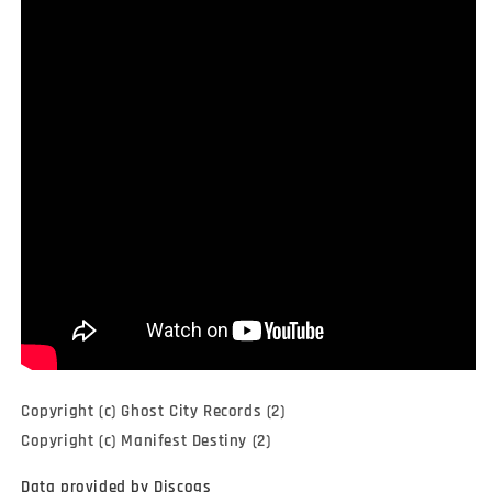
Copyright (c) Ghost City Records (2)
Copyright (c) Manifest Destiny (2)
Data provided by Discogs