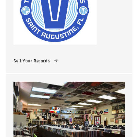
Sell Your Records