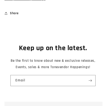
Share
Keep up on the latest.
Be the first to know about new & exclusive releases,
Events, sales & more Tonevendor Happenings!
Email