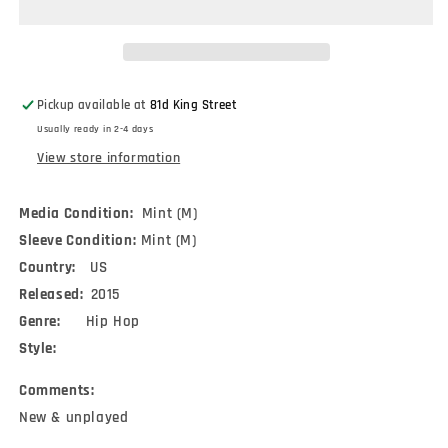
Shining
Shining
Pt.
Pt.
2
2
/
/
The
The
Pickup available at
81d King Street
Last
Last
Usually ready in 2-4 days
(7&quot;)
(7&quot;)
View store information
Media Condition:
Mint (M)
Sleeve Condition:
Mint (M)
Country:
US
Released:
2015
Genre:
Hip Hop
Style:
Comments:
New & unplayed