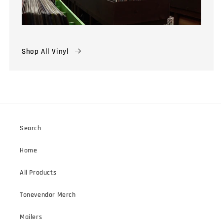
Shop All Vinyl
Search
Home
All Products
Tonevendor Merch
Mailers