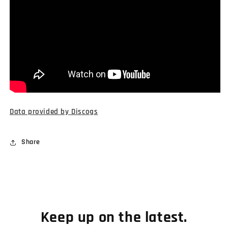
Data provided by Discogs
Share
Keep up on the latest.