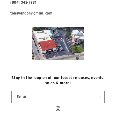
(904) 342-7981
tonevendor@gmail. com
Stay in the loop on all our latest releases, events,
sales & more!
Email
Instagram