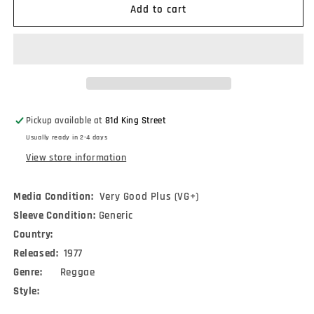
Mae
Mae
Add to cart
&amp;
&amp;
Dave
Dave
-
-
You
You
Are
Are
What
What
Love
Love
Pickup available at
81d King Street
Is
Is
Usually ready in 2-4 days
/
/
Run
Run
View store information
Away
Away
(7&quot;,
(7&quot;,
Media Condition:
Very Good Plus (VG+)
Single)
Single)
Sleeve Condition:
Generic
Country:
Released:
1977
Genre:
Reggae
Style: