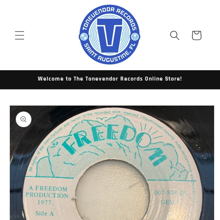
Skip to
content
Cart
Welcome to The Tonevendor Records Online Store!
Skip to
product
information