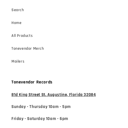
Search
Home
All Products
Tonevendor Merch
Mailers
Tonevendor Records
81d King Street St. Augustine, Florida 32084
Sunday - Thursday 10am - 5pm
Friday - Saturday 10am - 6pm