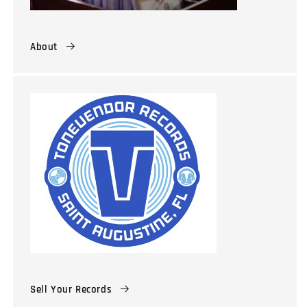
About
Sell Your Records