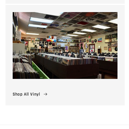
Shop All Vinyl