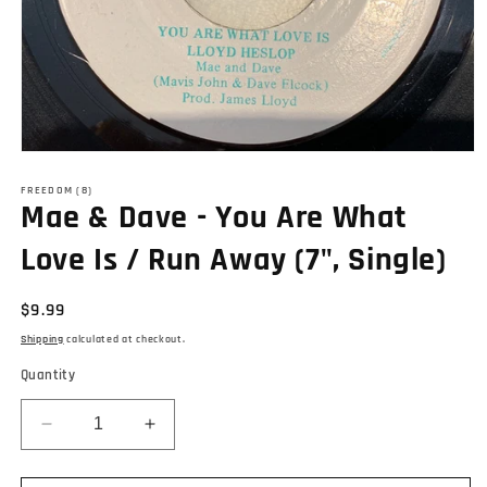
Open
media
1
FREEDOM (8)
Mae & Dave - You Are What
in
modal
Love Is / Run Away (7", Single)
Regular
$9.99
price
Shipping
calculated at checkout.
Quantity
Decrease
Increase
quantity
quantity
for
for