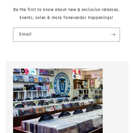
Be the first to know about new & exclusive releases,
Events, sales & more Tonevendor Happenings!
Email