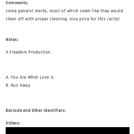
Comments:
some general marks, most of which seem like they would
clean off with proper cleaning. nice price for this rarity!
Notes:
A Freedom Production
A. You Are What Love Is
B. Run Away
Barcode and Other Identifiers:
Videos: