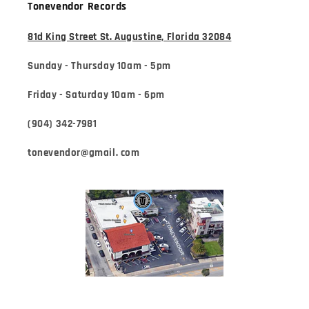
Tonevendor Records
81d King Street St. Augustine, Florida 32084
Sunday - Thursday 10am - 5pm
Friday - Saturday 10am - 6pm
(904) 342-7981
tonevendor@gmail. com