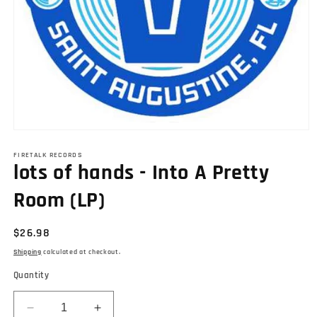
Open
media
1
FIRETALK RECORDS
lots of hands - Into A Pretty
in
modal
Room (LP)
Regular
$26.98
price
Shipping
calculated at checkout.
Quantity
Decrease
Increase