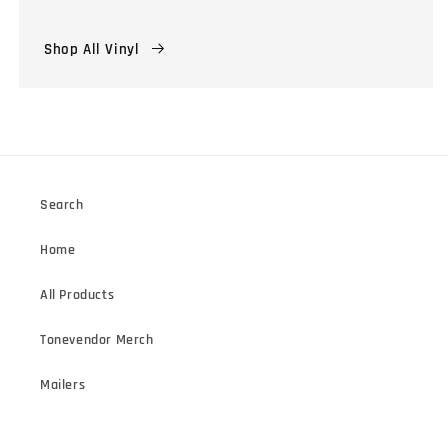
Shop All Vinyl
Search
Home
All Products
Tonevendor Merch
Mailers