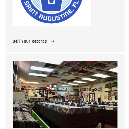
Sell Your Records