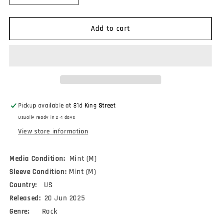
quantity
quantity
for
for
lots
lots
Add to cart
of
of
hands
hands
-
-
Into
Into
A
A
Pretty
Pretty
Room
Room
Pickup available at
81d King Street
(LP)
(LP)
Usually ready in 2-4 days
View store information
Media Condition:
Mint (M)
Sleeve Condition:
Mint (M)
Country:
US
Released:
20 Jun 2025
Genre:
Rock