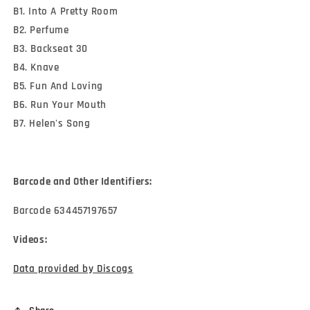
B1. Into A Pretty Room
B2. Perfume
B3. Backseat 30
B4. Knave
B5. Fun And Loving
B6. Run Your Mouth
B7. Helen's Song
Barcode and Other Identifiers:
Barcode 634457197657
Videos:
Data provided by Discogs