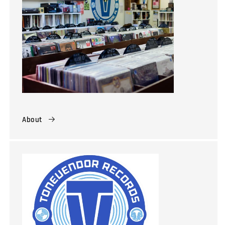
About