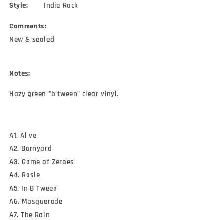
Style:
Indie Rock
Comments:
New & sealed
Notes:
Hazy green "b tween" clear vinyl.
A1. Alive
A2. Barnyard
A3. Game of Zeroes
A4. Rosie
A5. In B Tween
A6. Masquerade
A7. The Rain