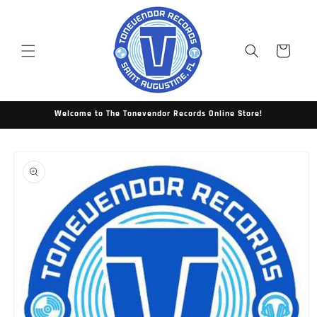
Skip to
content
Cart
Welcome to The Tonevendor Records Online Store!
Skip to
product
information