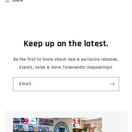
Share
Keep up on the latest.
Be the first to know about new & exclusive releases,
Events, sales & more Tonevendor Happenings!
Email