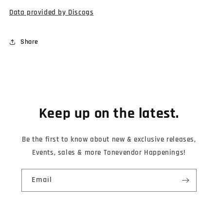
Data provided by Discogs
Share
Keep up on the latest.
Be the first to know about new & exclusive releases,
Events, sales & more Tonevendor Happenings!
Email