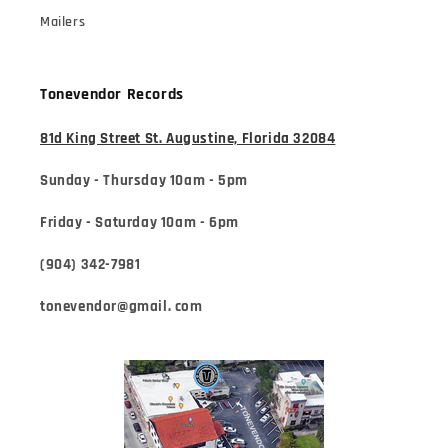
Mailers
Tonevendor Records
81d King Street St. Augustine, Florida 32084
Sunday - Thursday 10am - 5pm
Friday - Saturday 10am - 6pm
(904) 342-7981
tonevendor@gmail. com