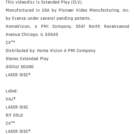
This videodisc is Extended Play (CLV).

Manufactured in USA by Pioneer Video Manufacturing, Inc. 
by license under several pending patents.

HomeVision, a PMI Company, 5547 North Ravenswood 
Avenue Chicago, IL 60640

CX™

Distributed by: Home Vision A PMI Company

Stereo Extended Play

diGital SOUND

LASER DISC®

Label:

VAJ®

LASER DISC

RIT 05LD

CX™

LASER DISC®
