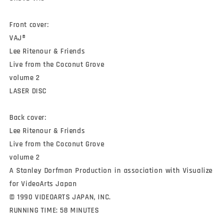
Front cover:

VAJ®

Lee Ritenour & Friends

Live from the Coconut Grove

volume 2

LASER DISC

Back cover:

Lee Ritenour & Friends

Live from the Coconut Grove

volume 2

A Stanley Dorfman Production in association with Visualize 
for VideoArts Japan

© 1990 VIDEOARTS JAPAN, INC.

RUNNING TIME: 58 MINUTES
