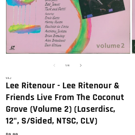
Open
O
media
m
1
2
of
1
/
4
in
in
modal
m
VAJ
Lee Ritenour - Lee Ritenour &
Friends Live From The Coconut
Grove (Volume 2) (Laserdisc,
12", S/Sided, NTSC, CLV)
Regular
$9.99