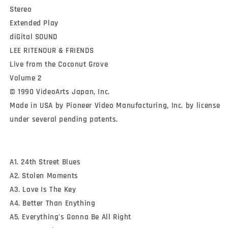
Stereo

Extended Play

diGital SOUND

LEE RITENOUR & FRIENDS

Live from the Coconut Grove

Volume 2

© 1990 VideoArts Japan, Inc.

Made in USA by Pioneer Video Manufacturing, Inc. by license 
under several pending patents.
A1. 24th Street Blues
A2. Stolen Moments
A3. Love Is The Key
A4. Better Than Enything
A5. Everything's Gonna Be All Right