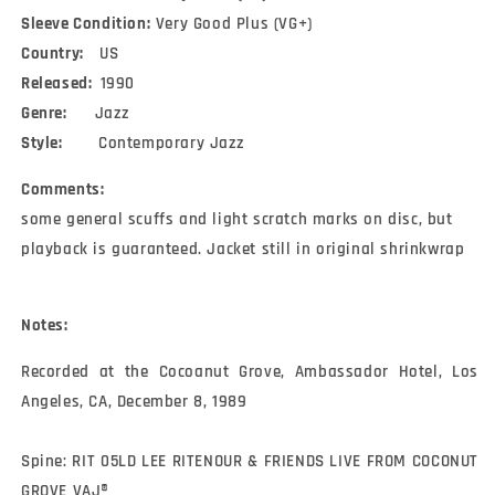
2)
2)
Sleeve Condition:
(Laserdisc,
(Laserdisc,
Very Good Plus (VG+)
12&quot;,
12&quot;,
Country:
US
S/Sided,
S/Sided,
Released:
1990
NTSC,
NTSC,
Genre:
Jazz
CLV)
CLV)
Style:
Contemporary Jazz
Comments:
some general scuffs and light scratch marks on disc, but
playback is guaranteed. Jacket still in original shrinkwrap
Notes:
Recorded at the Cocoanut Grove, Ambassador Hotel, Los 
Angeles, CA, December 8, 1989

Spine: RIT 05LD LEE RITENOUR & FRIENDS LIVE FROM COCONUT 
GROVE VAJ®
