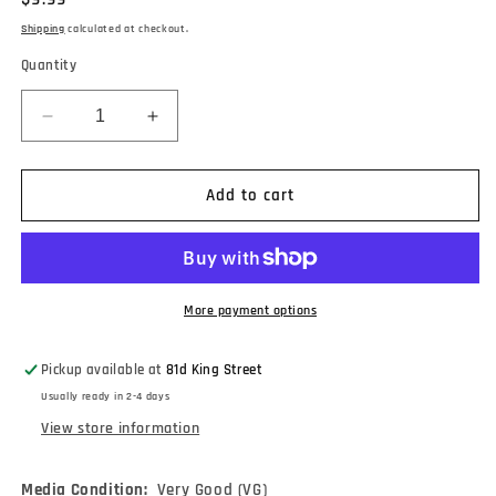
price
Shipping
calculated at checkout.
Quantity
Decrease
Increase
quantity
quantity
for
for
Lee
Lee
Add to cart
Ritenour
Ritenour
-
-
Lee
Lee
Ritenour
Ritenour
&amp;
&amp;
More payment options
Friends
Friends
Live
Live
Pickup available at
81d King Street
From
From
Usually ready in 2-4 days
The
The
Coconut
Coconut
View store information
Grove
Grove
(Volume
(Volume
Media Condition:
Very Good (VG)