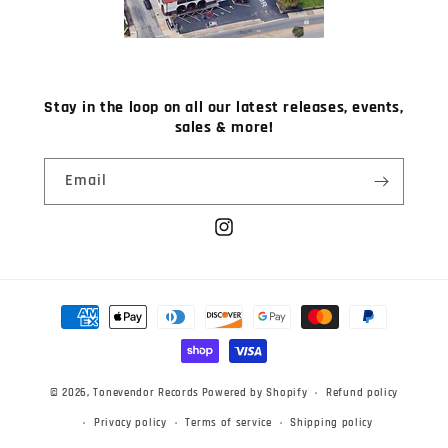
Stay in the loop on all our latest releases, events,
sales & more!
Email
Instagram
Payment
methods
© 2026,
Tonevendor Records
Powered by Shopify
Refund policy
Privacy policy
Terms of service
Shipping policy