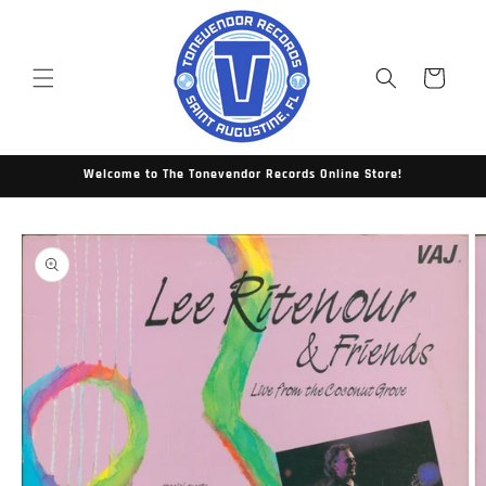
Skip to
content
Cart
Welcome to The Tonevendor Records Online Store!
Skip to
product
information