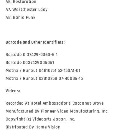
A6. Restoration
A7. Westchester Lady
A8. Bahia Funk
Barcode and Other Identifiers:
Barcode 0 37429-0060-6 1
Barcode 0037429006061
Matrix / Runout 04B10751 52-150A1-01
Matrix / Runout 02B10258 07-400B6-15
Videos:
Recorded At Hotel Ambassador's Cocoanut Grove
Manufactured By Pioneer Video Manufacturing, Inc.
Copyright (c) Videoarts Japan, Inc.
Distributed By Home Vision