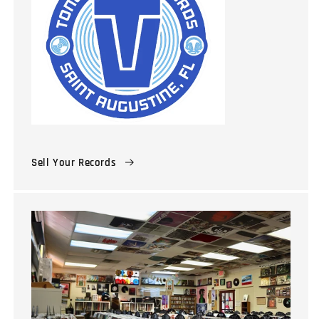
Sell Your Records