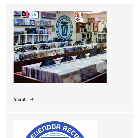
About