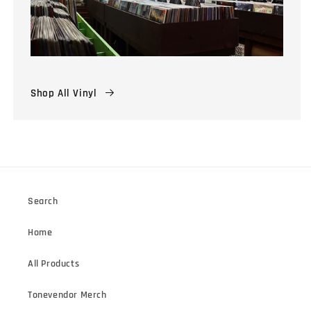
Shop All Vinyl
Search
Home
All Products
Tonevendor Merch