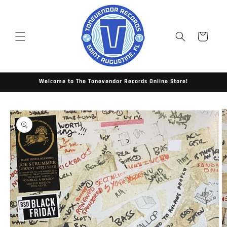
Skip to
content
Cart
Welcome to The Tonevendor Records Online Store!
Skip to
product
information