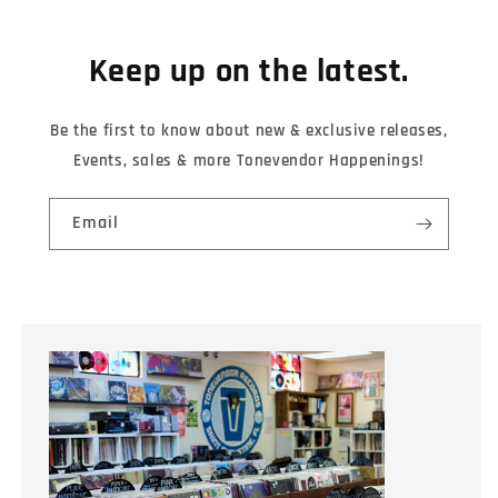
Keep up on the latest.
Be the first to know about new & exclusive releases,
Events, sales & more Tonevendor Happenings!
Email