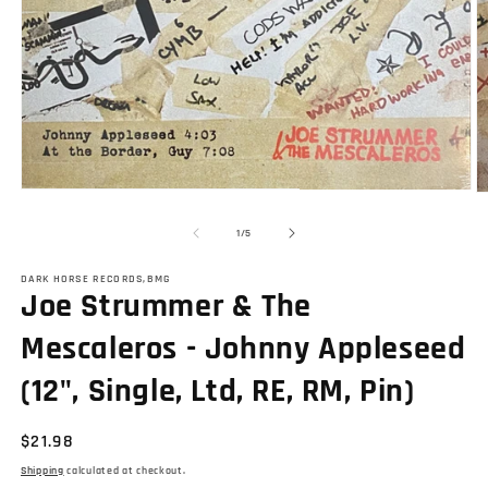
Open
O
media
m
1
2
of
1
/
5
in
in
modal
m
DARK HORSE RECORDS,BMG
Joe Strummer & The
Mescaleros - Johnny Appleseed
(12", Single, Ltd, RE, RM, Pin)
Regular
$21.98
price
Shipping
calculated at checkout.