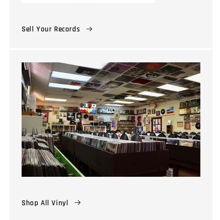
Sell Your Records
Shop All Vinyl