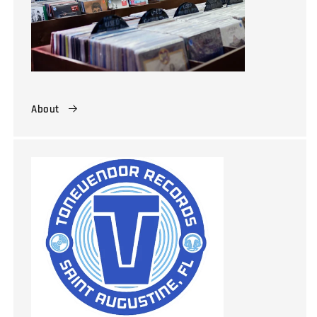
About