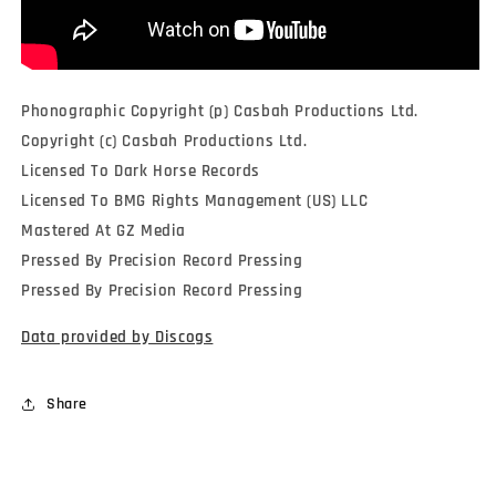
Phonographic Copyright (p) Casbah Productions Ltd.
Copyright (c) Casbah Productions Ltd.
Licensed To Dark Horse Records
Licensed To BMG Rights Management (US) LLC
Mastered At GZ Media
Pressed By Precision Record Pressing
Pressed By Precision Record Pressing
Data provided by Discogs
Share