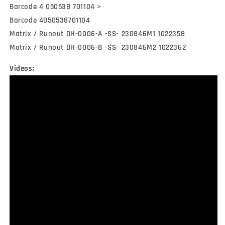
Barcode 4 050538 701104 >
Barcode 4050538701104
Matrix / Runout DH-0006-A -SS- 230846M1 1022358
Matrix / Runout DH-0006-B -SS- 230846M2 1022362
Videos: