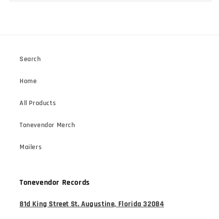
Search
Home
All Products
Tonevendor Merch
Mailers
Tonevendor Records
81d King Street St. Augustine, Florida 32084