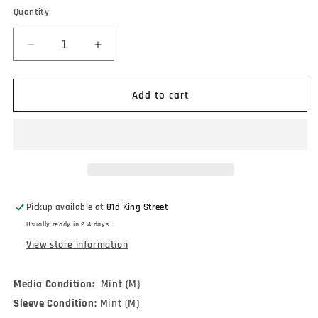
Quantity
Decrease
Increase
quantity
quantity
for
for
Joe
Joe
Add to cart
Strummer
Strummer
&amp;
&amp;
The
The
Mescaleros
Mescaleros
-
-
Johnny
Johnny
Appleseed
Appleseed
Pickup available at
81d King Street
(12&quot;,
(12&quot;,
Usually ready in 2-4 days
Single,
Single,
Ltd,
Ltd,
View store information
RE,
RE,
RM,
RM,
Media Condition:
Mint (M)
Pin)
Pin)
Sleeve Condition:
Mint (M)