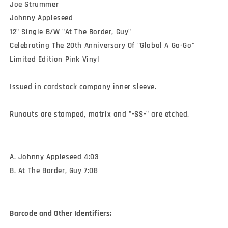
Joe Strummer 

Johnny Appleseed

12" Single B/W "At The Border, Guy"

Celebrating The 20th Anniversary Of "Global A Go-Go" 

Limited Edition Pink Vinyl

Issued in cardstock company inner sleeve.

Runouts are stamped, matrix and "-SS-" are etched.
A. Johnny Appleseed 4:03
B. At The Border, Guy 7:08
Barcode and Other Identifiers: