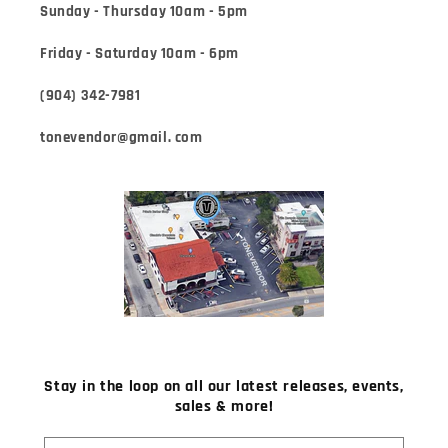
Sunday - Thursday 10am - 5pm
Friday - Saturday 10am - 6pm
(904) 342-7981
tonevendor@gmail. com
Stay in the loop on all our latest releases, events,
sales & more!