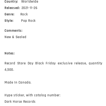
Country:
Worldwide
Released:
2021-11-26
Genre:
Rock
Style:
Pop Rock
Comments:
New & Sealed
Notes:
Record Store Day Black Friday exclusive release, quantity 
4,500.

Made In Canada.

Hype sticker, with catalog number:

Dark Horse Records
