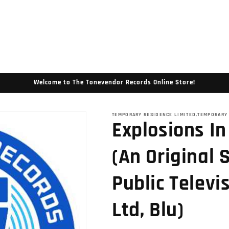
Welcome to The Tonevendor Records Online Store!
TEMPORARY RESIDENCE LIMITED,TEMPORARY
Explosions In
(An Original 
Public Televi
Ltd, Blu)