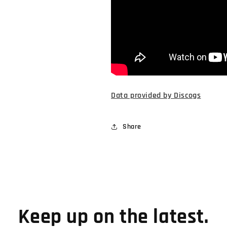
Data provided by Discogs
Share
Keep up on the latest.