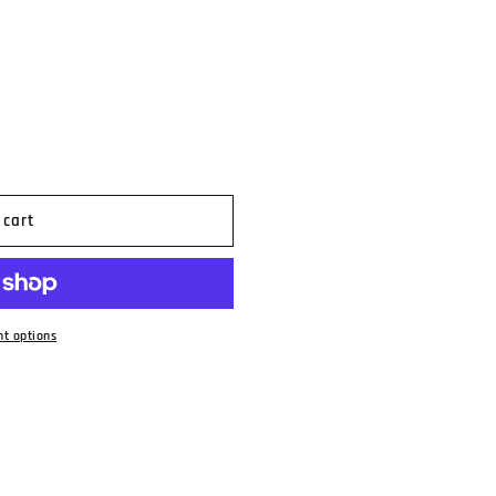
n
 cart
t options