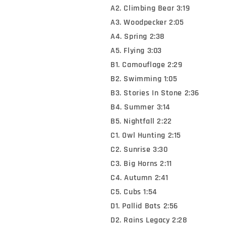
A2. Climbing Bear 3:19
A3. Woodpecker 2:05
A4. Spring 2:38
A5. Flying 3:03
B1. Camouflage 2:29
B2. Swimming 1:05
B3. Stories In Stone 2:36
B4. Summer 3:14
B5. Nightfall 2:22
C1. Owl Hunting 2:15
C2. Sunrise 3:30
C3. Big Horns 2:11
C4. Autumn 2:41
C5. Cubs 1:54
D1. Pallid Bats 2:56
D2. Rains Legacy 2:28