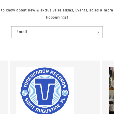
t to know about new & exclusive releases, Events, sales & mor
Happenings!
Email