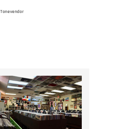
e Tonevendor