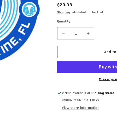
Regular
$23.98
price
Shipping
calculated at checkout.
Quantity
Decrease
Increase
quantity
quantity
for
for
Explosions
Explosions
Add to
In
In
The
The
Sky
Sky
-
-
Big
Big
More paymen
Bend
Bend
(An
(An
Pickup available at
81d King Street
Original
Original
Usually ready in 2-4 days
Soundtrack
Soundtrack
For
For
View store information
Public
Public