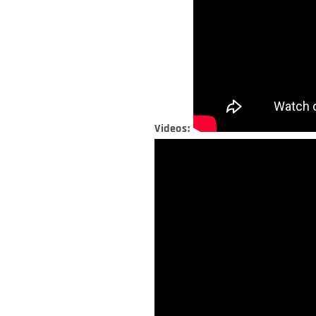
Videos: