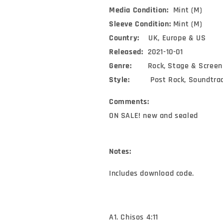
Television)
Television)
Media Condition:
Mint (M)
(2xLP,
(2xLP,
Album,
Album,
Sleeve Condition:
Mint (M)
Ltd,
Ltd,
Country:
UK, Europe & US
Blu)
Blu)
Released:
2021-10-01
Genre:
Rock, Stage & Screen
Style:
Post Rock, Soundtra
Comments:
ON SALE! new and sealed
Notes:
Includes download code.
A1. Chisos 4:11