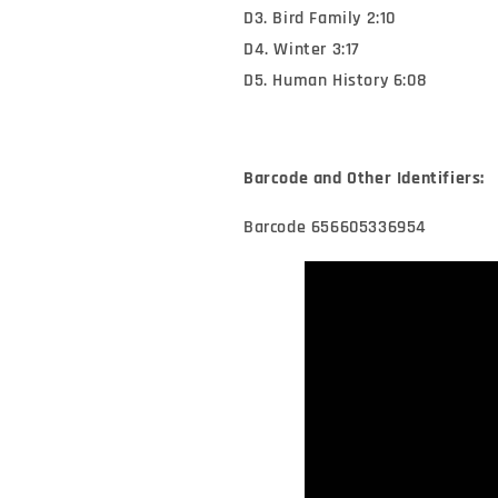
D3. Bird Family 2:10
D4. Winter 3:17
D5. Human History 6:08
Barcode and Other Identifiers:
Barcode 656605336954