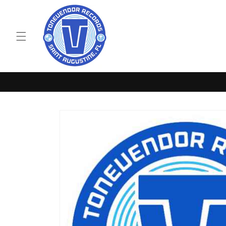
Skip to
content
Skip to
product
information