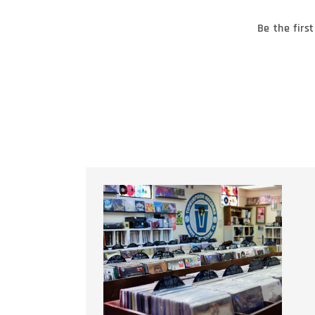
Be the firs