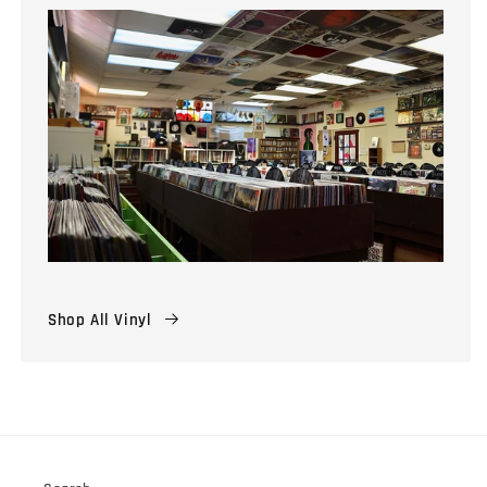
Shop All Vinyl