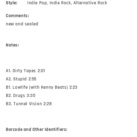
Style:
Indie Pop, Indie Rock, Alternative Rock
Comments:
new and sealed
Notes:
A1. Dirty Tapes 2:01
A2. Stupid 2:55
B1. Lowlife (with Kenny Beats) 2:23
B2. Drugs 3:35
B3. Tunnel Vision 2:28
Barcode and Other Identifiers: