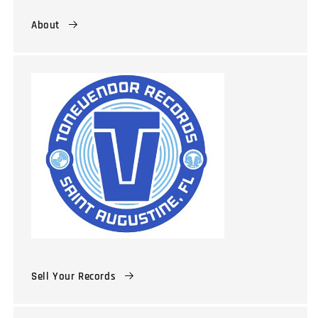
About
Sell Your Records