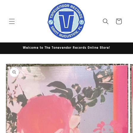
Skip to
content
Cart
Welcome to The Tonevendor Records Online Store!
Skip to
product
information