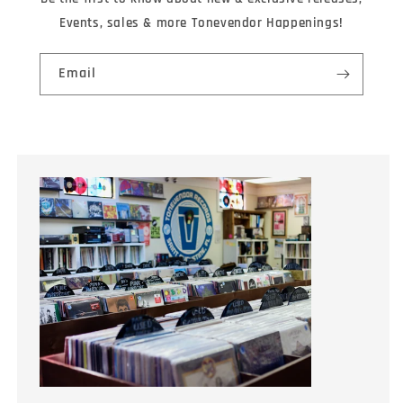
Events, sales & more Tonevendor Happenings!
Email