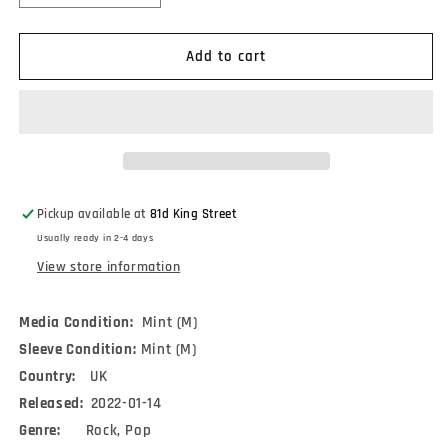
quantity
quantity
for
for
Dvr
Dvr
Add to cart
(2)
(2)
-
-
Dirty
Dirty
Tapes
Tapes
(12&quot;,
(12&quot;,
EP)
EP)
Pickup available at
81d King Street
Usually ready in 2-4 days
View store information
Media Condition:
Mint (M)
Sleeve Condition:
Mint (M)
Country:
UK
Released:
2022-01-14
Genre:
Rock, Pop