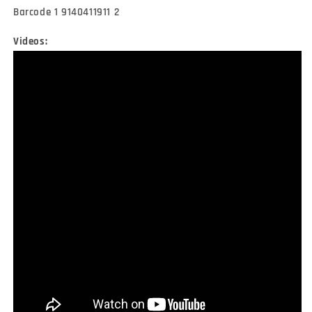
Barcode 1 9140411911 2
Videos: