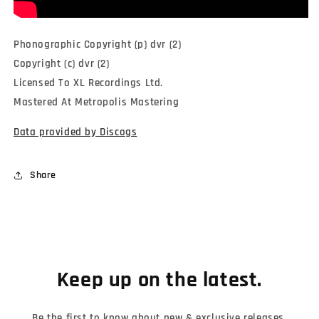
Phonographic Copyright (p) dvr (2)
Copyright (c) dvr (2)
Licensed To XL Recordings Ltd.
Mastered At Metropolis Mastering
Data provided by Discogs
Share
Keep up on the latest.
Be the first to know about new & exclusive releases,