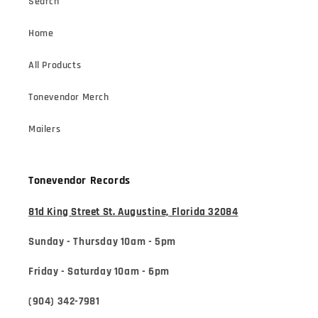
Search
Home
All Products
Tonevendor Merch
Mailers
Tonevendor Records
81d King Street St. Augustine, Florida 32084
Sunday - Thursday 10am - 5pm
Friday - Saturday 10am - 6pm
(904) 342-7981