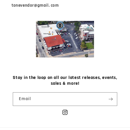
tonevendor@gmail. com
Stay in the loop on all our latest releases, events,
sales & more!
Email
Instagram