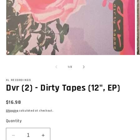
O
Open
m
media
2
1
of
1
/
3
in
in
m
modal
XL RECORDINGS
Dvr (2) - Dirty Tapes (12", EP)
Regular
$16.98
price
Shipping
calculated at checkout.
Quantity
Decrease
Increase