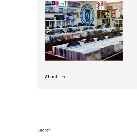
About
Search