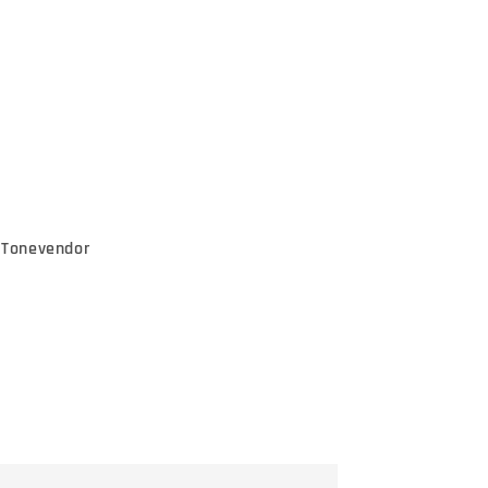
e Tonevendor