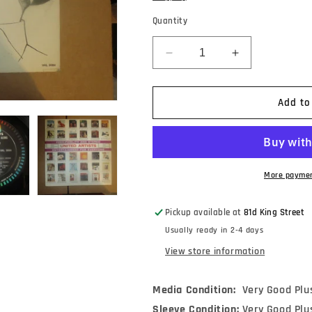
Quantity
Decrease
Increase
quantity
quantity
for
for
Dave
Dave
Add to
Lambert
Lambert
-
-
Sing/Swing
Sing/Swing
Along
Along
With
With
More paymen
Dave
Dave
Lambert
Lambert
Pickup available at
81d King Street
(LP,
(LP,
Usually ready in 2-4 days
Album,
Album,
Mono)
Mono)
View store information
Media Condition:
Very Good Plu
Sleeve Condition:
Very Good Plu