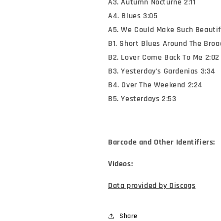
A3. Autumn Nocturne 2:11
A4. Blues 3:05
A5. We Could Make Such Beautifu
B1. Short Blues Around The Bro
B2. Lover Come Back To Me 2:02
B3. Yesterday's Gardenias 3:34
B4. Over The Weekend 2:24
B5. Yesterdays 2:53
Barcode and Other Identifiers:
Videos:
Data provided by Discogs
Share