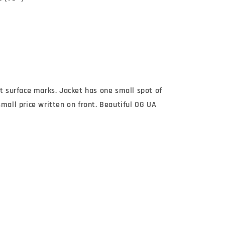
st surface marks. Jacket has one small spot of
small price written on front. Beautiful OG UA