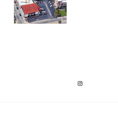
Instagram