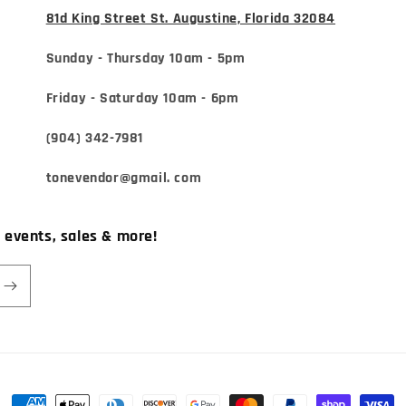
81d King Street St. Augustine, Florida 32084
Sunday - Thursday 10am - 5pm
Friday - Saturday 10am - 6pm
(904) 342-7981
tonevendor@gmail. com
, events, sales & more!
Payment