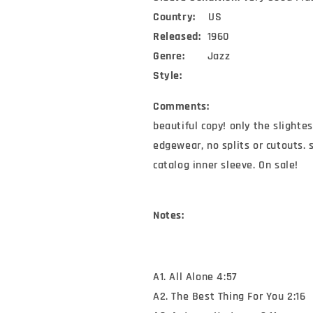
Country:
US
Released:
1960
Genre:
Jazz
Style:
Comments:
beautiful copy! only the slighte
edgewear, no splits or cutouts. 
catalog inner sleeve. On sale!
Notes:
A1. All Alone 4:57
A2. The Best Thing For You 2:16