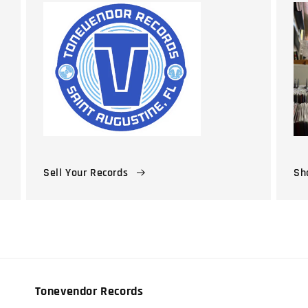
Sell Your Records
Sho
Tonevendor Records