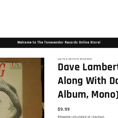
Welcome to The Tonevendor Records Online Store!
UNITED ARTISTS RECORDS
Dave Lambert
Along With D
Album, Mono
Regular
$9.99
price
Shipping
calculated at checkout.