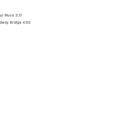
l Music 3:17
adway Bridge 4:50