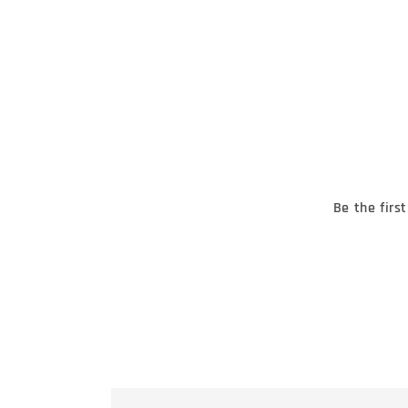
Be the firs