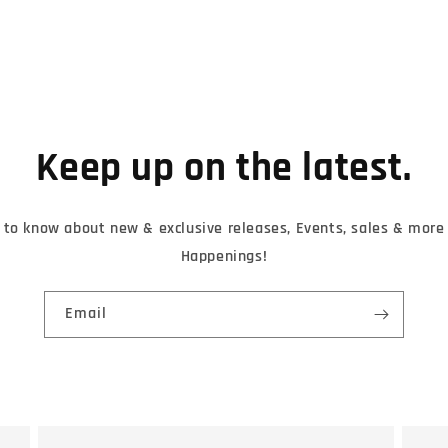
Keep up on the latest.
t to know about new & exclusive releases, Events, sales & mor
Happenings!
Email