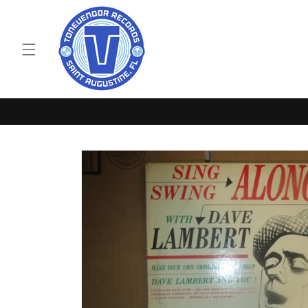
Skip to
content
Skip to
product
information