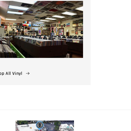
p All Vinyl