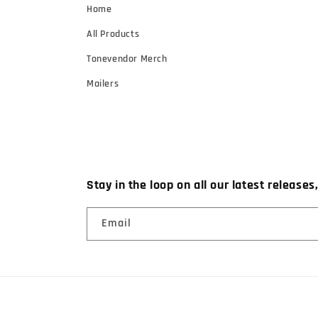
Home
All Products
Tonevendor Merch
Mailers
Stay in the loop on all our latest releases
Email