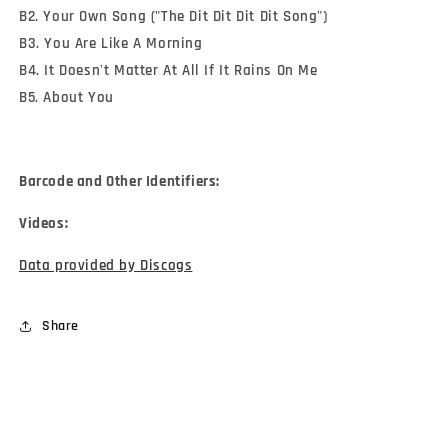
B2. Your Own Song ("The Dit Dit Dit Dit Song")
B3. You Are Like A Morning
B4. It Doesn't Matter At All If It Rains On Me
B5. About You
Barcode and Other Identifiers:
Videos:
Data provided by Discogs
Share