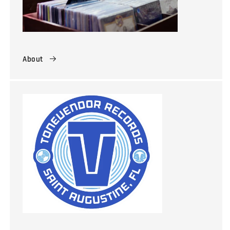
About