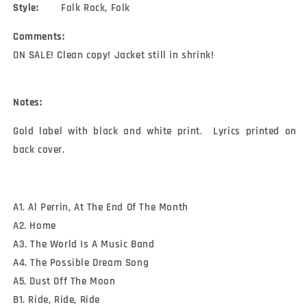
Style:
Folk Rock, Folk
Comments:
ON SALE! Clean copy! Jacket still in shrink!
Notes:
Gold label with black and white print.  Lyrics printed on 
back cover.
A1. Al Perrin, At The End Of The Month
A2. Home
A3. The World Is A Music Band
A4. The Possible Dream Song
A5. Dust Off The Moon
B1. Ride, Ride, Ride