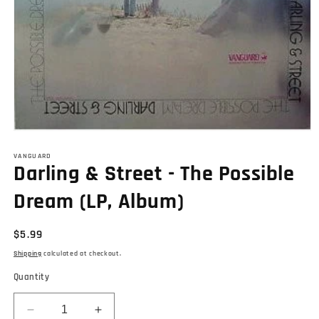
Open
media
1
VANGUARD
Darling & Street - The Possible
in
modal
Dream (LP, Album)
Regular
$5.99
price
Shipping
calculated at checkout.
Quantity
Decrease
Increase