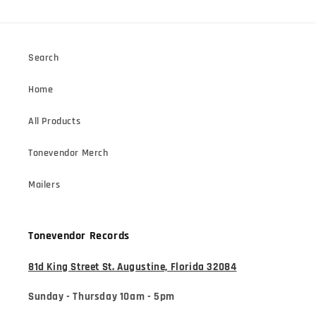
Search
Home
All Products
Tonevendor Merch
Mailers
Tonevendor Records
81d King Street St. Augustine, Florida 32084
Sunday - Thursday 10am - 5pm