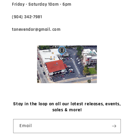
Friday - Saturday 10am - 6pm
(904) 342-7981
tonevendor@gmail. com
Stay in the loop on all our latest releases, events,
sales & more!
Email