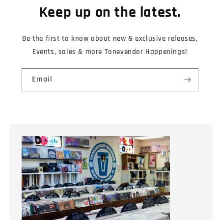
Keep up on the latest.
Be the first to know about new & exclusive releases,
Events, sales & more Tonevendor Happenings!
Email