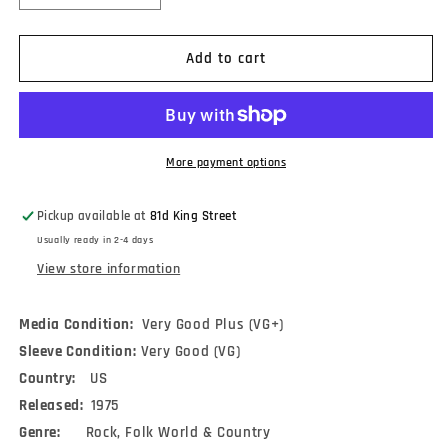
quantity
quantity
for
for
Darling
Darling
Add to cart
&amp;
&amp;
Street
Street
-
-
The
The
Possible
Possible
More payment options
Dream
Dream
(LP,
(LP,
Pickup available at
81d King Street
Album)
Album)
Usually ready in 2-4 days
View store information
Media Condition:
Very Good Plus (VG+)
Sleeve Condition:
Very Good (VG)
Country:
US
Released:
1975
Genre:
Rock, Folk World & Country