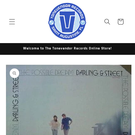
Skip to
content
Cart
Welcome to The Tonevendor Records Online Store!
Skip to
product
information