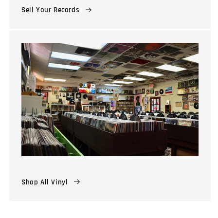
Sell Your Records
Shop All Vinyl