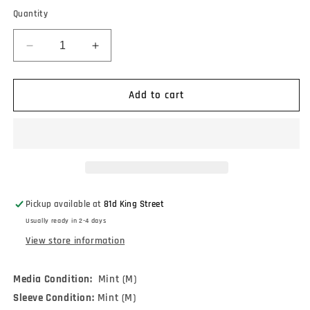
Quantity
Decrease
Increase
quantity
quantity
for
for
Chain
Chain
Add to cart
Of
Of
Strength
Strength
-
-
The
The
One
One
Thing
Thing
That
That
Pickup available at
81d King Street
Still
Still
Usually ready in 2-4 days
Holds
Holds
True
True
View store information
(LP,
(LP,
Comp,
Comp,
Media Condition:
Mint (M)
RP,
RP,
Sleeve Condition:
Cok)
Cok)
Mint (M)