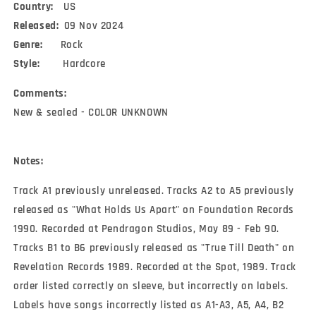
Country:
US
Released:
09 Nov 2024
Genre:
Rock
Style:
Hardcore
Comments:
New & sealed - COLOR UNKNOWN
Notes:
Track A1 previously unreleased. Tracks A2 to A5 previously
released as "What Holds Us Apart" on Foundation Records
1990. Recorded at Pendragon Studios, May 89 - Feb 90.
Tracks B1 to B6 previously released as "True Till Death" on
Revelation Records 1989. Recorded at the Spot, 1989. Track
order listed correctly on sleeve, but incorrectly on labels.
Labels have songs incorrectly listed as A1-A3, A5, A4, B2