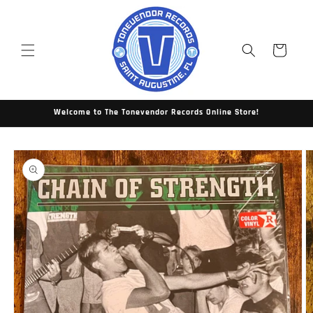
Skip to
content
Cart
Welcome to The Tonevendor Records Online Store!
Skip to
product
information