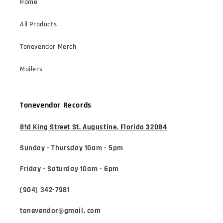
Home
All Products
Tonevendor Merch
Mailers
Tonevendor Records
81d King Street St. Augustine, Florida 32084
Sunday - Thursday 10am - 5pm
Friday - Saturday 10am - 6pm
(904) 342-7981
tonevendor@gmail. com