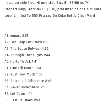
listed on side 1 as 1-6 and side 2 as B1, B3-B6 as 7-11
(respectively) Track B4-B5 (9-10) presented as one 4 minute
track Limited To 500 Pressed On Coke Bottle Clear Vinyl
A1. Impact 2:53
A2. Too Deep Until Now 2:28
A3. The Space Between 1:32
A4. Through These Eyes 1:44
A5. Hurts To Ask 1:41
B1. True Till Death 2:23
B2. Just How Much 1:56
B3. There Is A Difference 2:48
B4. Never Understand 2:18
B5. Let Down 1:44
B6. Best Of Times 1:53