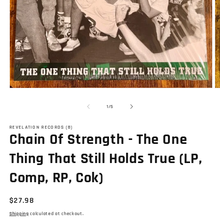
Open
O
media
m
1
2
of
1
/
5
in
in
modal
m
REVELATION RECORDS (8)
Chain Of Strength - The One
Thing That Still Holds True (LP,
Comp, RP, Cok)
Regular
$27.98
price
Shipping
calculated at checkout.