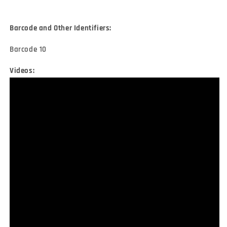
Barcode and Other Identifiers:
Barcode 10
Videos: