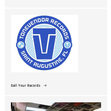
Sell Your Records