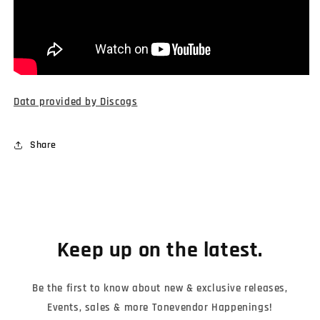
Data provided by Discogs
Share
Keep up on the latest.
Be the first to know about new & exclusive releases,
Events, sales & more Tonevendor Happenings!