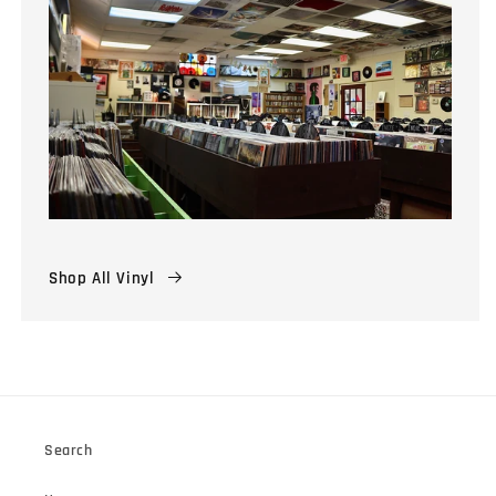
Shop All Vinyl
Search