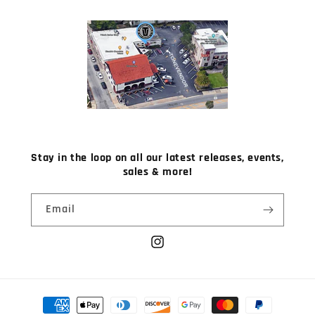
Stay in the loop on all our latest releases, events,
sales & more!
Email
Instagram
Payment