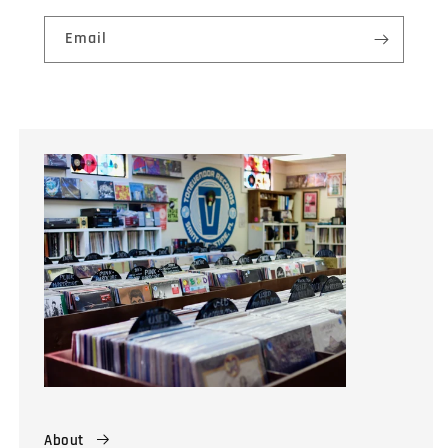
Email
About