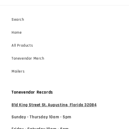
Search
Home
All Products
Tonevendor Merch
Mailers
Tonevendor Records
81d King Street St. Augustine, Florida 32084
Sunday - Thursday 10am - 5pm