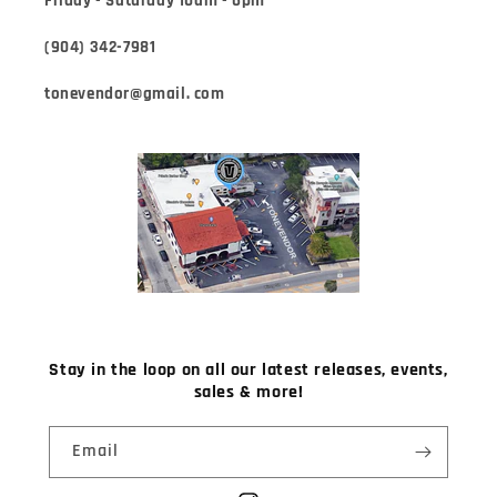
Friday - Saturday 10am - 6pm
(904) 342-7981
tonevendor@gmail. com
Stay in the loop on all our latest releases, events,
sales & more!
Email