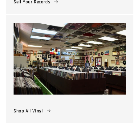
Sell Your Records
Shop All Vinyl