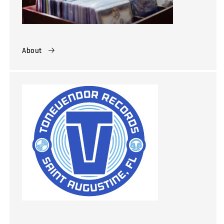
About