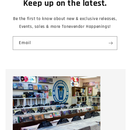
Keep up on the latest.
Be the first to know about new & exclusive releases,
Events, sales & more Tonevendor Happenings!
Email