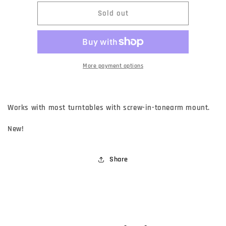
for
for
Backgroove
Backgroove
Sold out
Cartridge
Cartridge
Headshell
Headshell
More payment options
Works with most turntables with screw-in-tonearm mount.
New!
Share