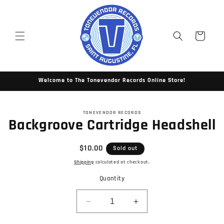
Skip to
content
Cart
Welcome to The Tonevendor Records Online Store!
Skip to
TONEVENDOR RECORDS
product
Backgroove Cartridge Headshell
information
Regular
$10.00
Sold out
price
Shipping
calculated at checkout.
Quantity
Decrease
Increase
quantity
quantity