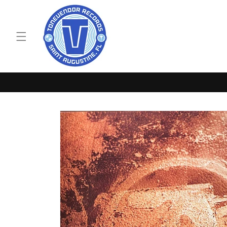
Skip to
content
Skip to
product
information