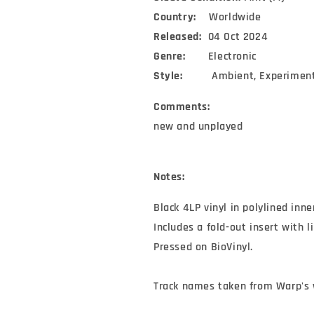
Country:
Worldwide
Released:
04 Oct 2024
Genre:
Electronic
Style:
Ambient, Experimen
Comments:
new and unplayed
Notes:
Black 4LP vinyl in polylined inne
Includes a fold-out insert with l
Pressed on BioVinyl.

Track names taken from Warp's 