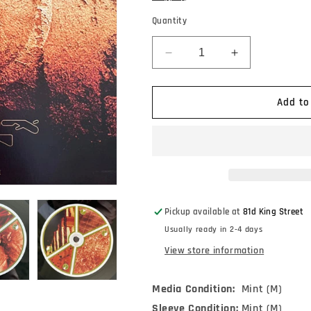
Quantity
Decrease
Increase
quantity
quantity
for
for
Aphex
Aphex
Add to
Twin
Twin
-
-
Selected
Selected
Ambient
Ambient
Works
Works
Volume
Volume
II
II
Pickup available at
81d King Street
(4xLP,
(4xLP,
Usually ready in 2-4 days
Album,
Album,
Bioplastic,
Bioplastic,
View store information
RE,
RE,
RM,
RM,
Media Condition:
Mint (M)
Exp)
Exp)
Sleeve Condition:
Mint (M)