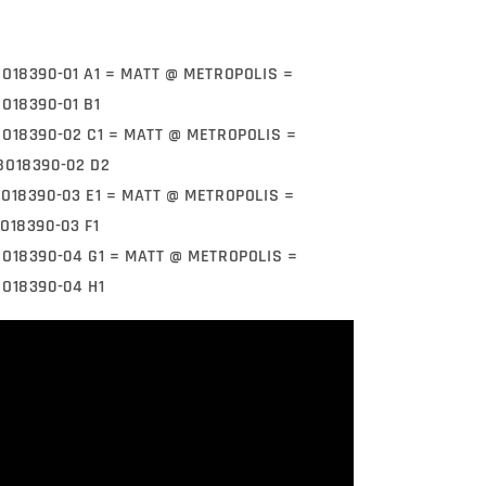
BO18390-01 A1 = MATT @ METROPOLIS =
BO18390-01 B1
BO18390-02 C1 = MATT @ METROPOLIS =
BO18390-02 D2
BO18390-03 E1 = MATT @ METROPOLIS =
O18390-03 F1
BO18390-04 G1 = MATT @ METROPOLIS =
BO18390-04 H1