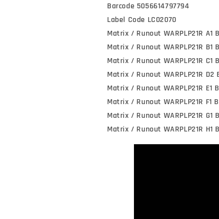
Barcode 5056614797794
Label Code LC02070
Matrix / Runout WARPLP21R A1 
Matrix / Runout WARPLP21R B1 
Matrix / Runout WARPLP21R C1 
Matrix / Runout WARPLP21R D2 
Matrix / Runout WARPLP21R E1 
Matrix / Runout WARPLP21R F1 B
Matrix / Runout WARPLP21R G1 
Matrix / Runout WARPLP21R H1 