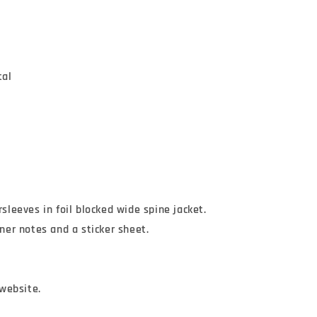
tal
rsleeves in foil blocked wide spine jacket.

iner notes and a sticker sheet.

website.