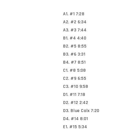
A1. #1 7:28
A2. #2 6:34
A3. #3 7:44
B1. #4 4:40
B2. #5 8:55
B3. #6 3:31
B4. #7 8:51
C1. #8 5:08
C2. #9 6:55
C3. #10 9:58
D1. #11 7:18
D2. #12 2:42
D3. Blue Calx 7:20
D4. #14 8:01
E1. #15 5:34