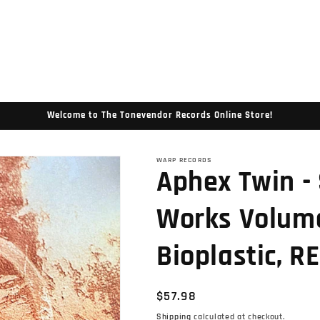
Welcome to The Tonevendor Records Online Store!
WARP RECORDS
Aphex Twin -
Works Volume
Bioplastic, RE
Regular
$57.98
price
Shipping
calculated at checkout.