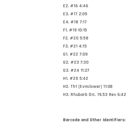
E2. #16 4:46
E3. #17 2:05
E4. #18 7:17
F1. #19 10:15
F2. #20 5:58
F3. #21 4:15
G1. #22 7:09
G2. #23 7:30
G3. #24 11:27
H1. #25 5:42
H2. Th1 [Evnslower] 11:08
H3. Rhubarb Orc. 19.53 Rev 6:42
Barcode and Other Identifiers: