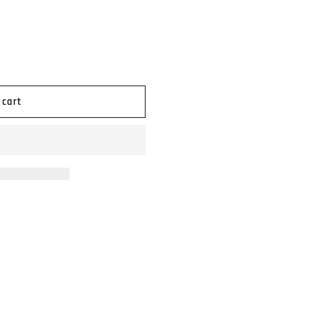
n
 cart