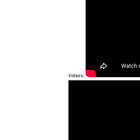
Videos: