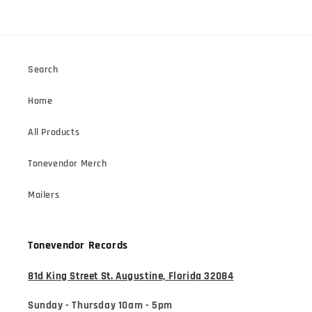
Search
Home
All Products
Tonevendor Merch
Mailers
Tonevendor Records
81d King Street St. Augustine, Florida 32084
Sunday - Thursday 10am - 5pm