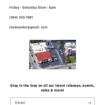
Friday - Saturday 10am - 6pm
(904) 342-7981
tonevendor@gmail. com
Stay in the loop on all our latest releases, events,
sales & more!
Email