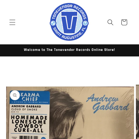
Skip to
content
Cart
Welcome to The Tonevendor Records Online Store!
Skip to
product
information