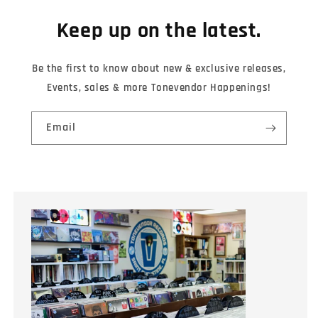
Keep up on the latest.
Be the first to know about new & exclusive releases,
Events, sales & more Tonevendor Happenings!
Email