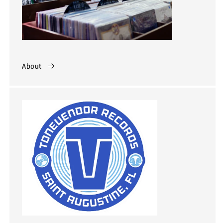
About