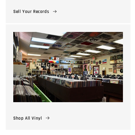
Sell Your Records
Shop All Vinyl