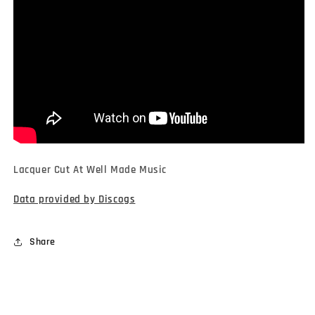
Lacquer Cut At Well Made Music
Data provided by Discogs
Share