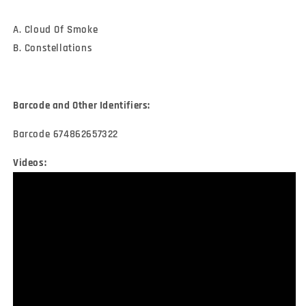
A. Cloud Of Smoke
B. Constellations
Barcode and Other Identifiers:
Barcode 674862657322
Videos: