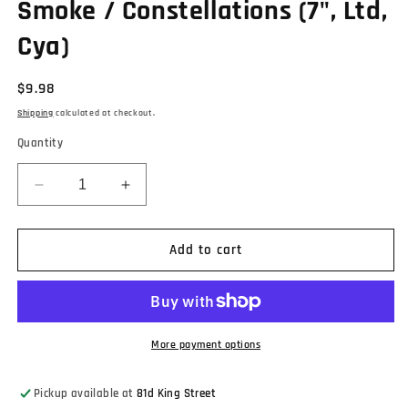
Smoke / Constellations (7", Ltd,
Cya)
Regular
$9.98
price
Shipping
calculated at checkout.
Quantity
Decrease
Increase
quantity
quantity
for
for
Andrew
Andrew
Add to cart
Gabbard
Gabbard
-
-
Cloud
Cloud
Of
Of
Smoke
Smoke
More payment options
/
/
Constellations
Constellations
Pickup available at
81d King Street
(7&quot;,
(7&quot;,