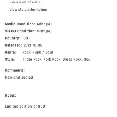
Usually ready in 2-4 days
Ltd,
Ltd,
Cya)
Cya)
View store information
Media Condition:
Mint (M)
Sleeve Condition:
Mint (M)
Country:
US
Released:
2021-10-08
Genre:
Rock, Funk / Soul
Style:
Indie Rock, Folk Rock, Blues Rock, Soul
Comments:
New and sealed
Notes:
Limited edition of 900