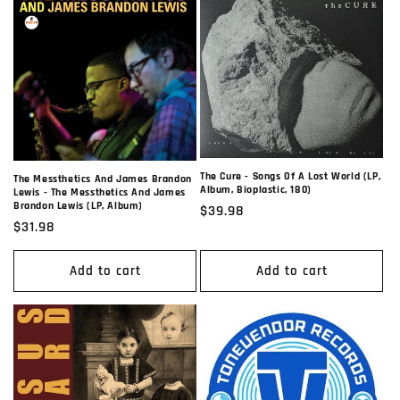
The Cure - Songs Of A Lost World (LP,
The Messthetics And James Brandon
Album, Bioplastic, 180)
Lewis - The Messthetics And James
Brandon Lewis (LP, Album)
Regular
$39.98
Regular
$31.98
price
price
Add to cart
Add to cart