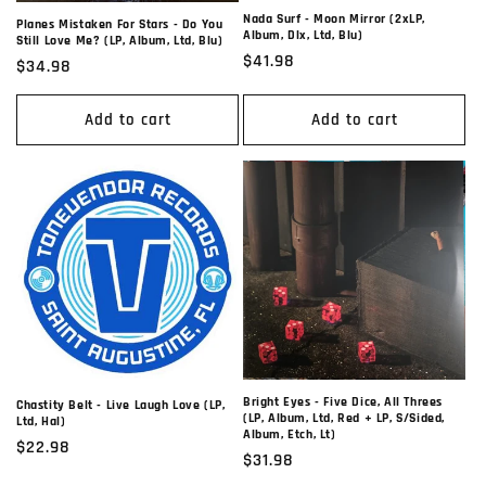
Nada Surf - Moon Mirror (2xLP,
Planes Mistaken For Stars - Do You
Album, Dlx, Ltd, Blu)
Still Love Me? (LP, Album, Ltd, Blu)
Regular
$41.98
Regular
$34.98
price
price
Add to cart
Add to cart
Bright Eyes - Five Dice, All Threes
Chastity Belt - Live Laugh Love (LP,
(LP, Album, Ltd, Red + LP, S/Sided,
Ltd, Hal)
Album, Etch, Lt)
Regular
$22.98
Regular
$31.98
price