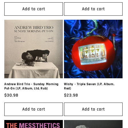
price
price
Add to cart
Add to cart
Andrew Bird Trio - Sunday Morning
Wishy - Triple Seven (LP, Album,
Put-On (LP, Album, Ltd, Rub)
Red)
Regular
$30.98
Regular
$23.98
price
price
Add to cart
Add to cart