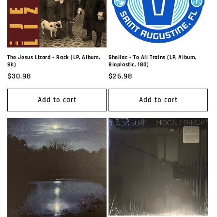
The Jesus Lizard - Rack (LP, Album,
Shellac - To All Trains (LP, Album,
Sil)
Bioplastic, 180)
Regular
$30.98
Regular
$26.98
price
price
Add to cart
Add to cart