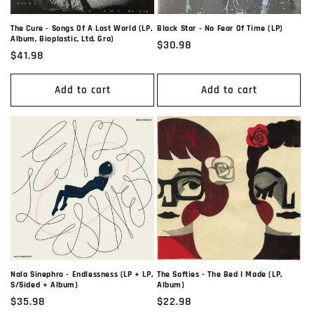
Black Star - No Fear Of Time (LP)
The Cure - Songs Of A Lost World (LP,
Album, Bioplastic, Ltd, Gra)
Regular
$30.98
Regular
$41.98
price
price
Add to cart
Add to cart
Nala Sinephro - Endlessness (LP + LP,
The Softies - The Bed I Made (LP,
S/Sided + Album)
Album)
Regular
$35.98
Regular
$22.98