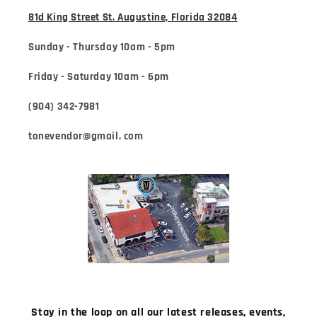
81d King Street St. Augustine, Florida 32084
Sunday - Thursday 10am - 5pm
Friday - Saturday 10am - 6pm
(904) 342-7981
tonevendor@gmail. com
Stay in the loop on all our latest releases, events,