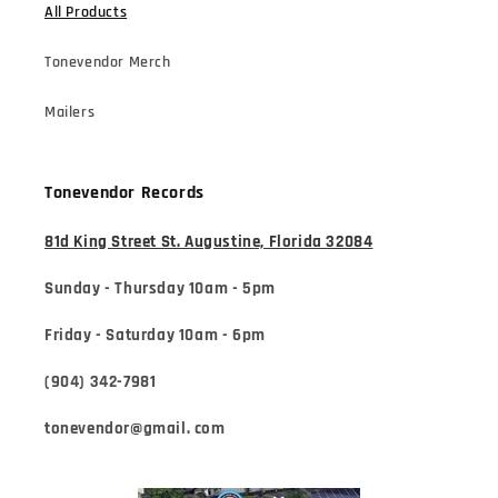
All Products
Tonevendor Merch
Mailers
Tonevendor Records
81d King Street St. Augustine, Florida 32084
Sunday - Thursday 10am - 5pm
Friday - Saturday 10am - 6pm
(904) 342-7981
tonevendor@gmail. com