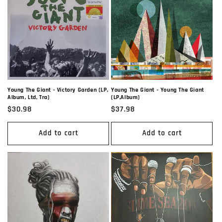
Young The Giant - Victory Garden (LP,
Young The Giant - Young The Giant
Album, Ltd, Tra)
(LP,Album)
Regular
$30.98
Regular
$37.98
price
price
Add to cart
Add to cart