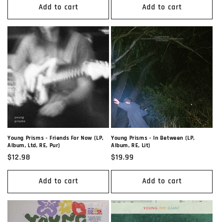
Add to cart
Add to cart
Young Prisms - Friends For Now (LP,
Young Prisms - In Between (LP,
Album, Ltd, RE, Pur)
Album, RE, Lit)
Regular
$12.98
Regular
$19.99
price
price
Add to cart
Add to cart