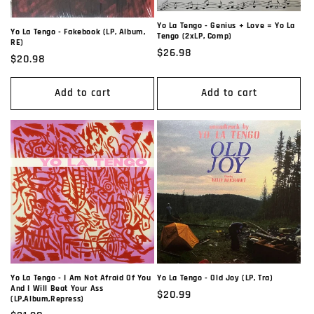
Yo La Tengo - Genius + Love = Yo La
Yo La Tengo - Fakebook (LP, Album,
Tengo (2xLP, Comp)
RE)
Regular
$26.98
Regular
$20.98
price
price
Add to cart
Add to cart
Yo La Tengo - I Am Not Afraid Of You
Yo La Tengo - Old Joy (LP, Tra)
And I Will Beat Your Ass
Regular
$20.99
(LP,Album,Repress)
price