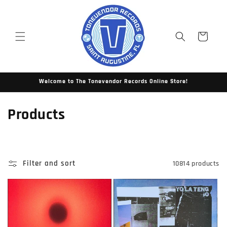
Skip to
content
Cart
Welcome to The Tonevendor Records Online Store!
C
Products
o
l
Filter and sort
10814 products
l
e
c