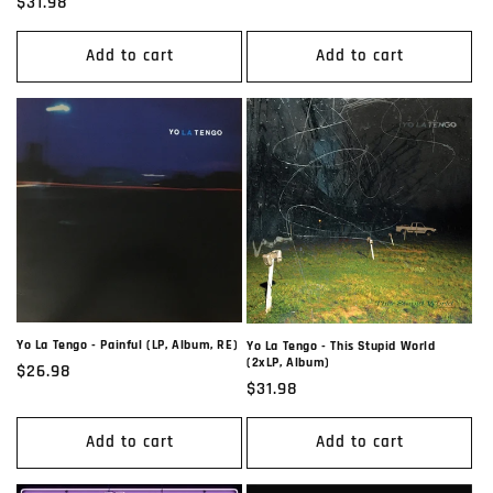
Regular
$31.98
price
Add to cart
Add to cart
Yo La Tengo - Painful (LP, Album, RE)
Yo La Tengo - This Stupid World
(2xLP, Album)
Regular
$26.98
Regular
$31.98
price
price
Add to cart
Add to cart