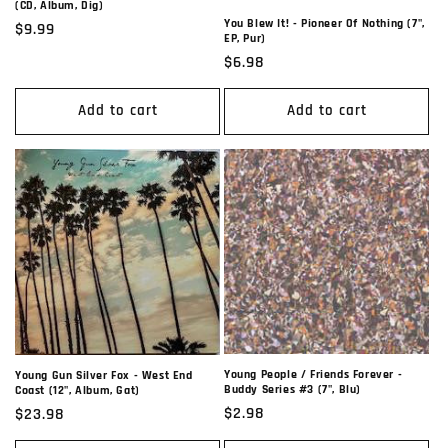
(CD, Album, Dig)
You Blew It! - Pioneer Of Nothing (7",
Regular
$9.99
EP, Pur)
price
Regular
$6.98
price
Add to cart
Add to cart
Young People / Friends Forever -
Young Gun Silver Fox - West End
Buddy Series #3 (7", Blu)
Coast (12", Album, Gat)
Regular
$2.98
Regular
$23.98
price
price