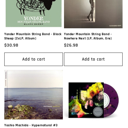
Yonder Mountain String Band -
Yonder Mountain String Band - Black
Nowhere Next (LP, Album, Gre)
Sheep (2xLP, Album)
Regular
$26.98
Regular
$30.98
price
price
Add to cart
Add to cart
Yoshio Machida - Hypernatural #3