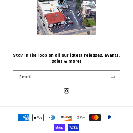
Stay in the loop on all our latest releases, events,
sales & more!
Email
Instagram
Payment
methods