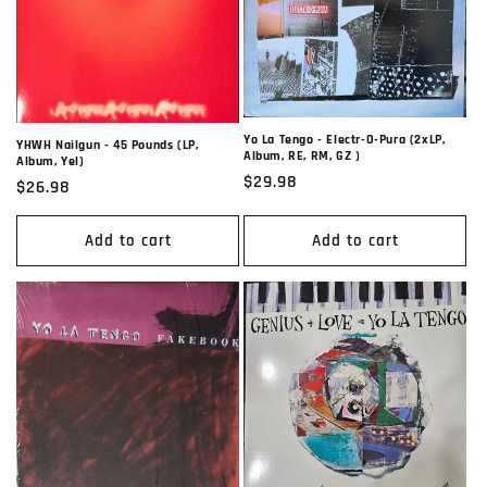
t
i
o
n
Yo La Tengo - Electr-O-Pura (2xLP,
YHWH Nailgun - 45 Pounds (LP,
Album, RE, RM, GZ )
Album, Yel)
:
Regular
$29.98
Regular
$26.98
price
price
Add to cart
Add to cart