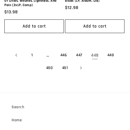
Of Cities, Wounds, Lightness, And
Blues (LP, Album, Cle)
Pain (2xLP, Comp)
Regular
$12.98
Regular
$13.98
price
price
Add to cart
Add to cart
1
…
446
447
448
449
450
451
Search
Home