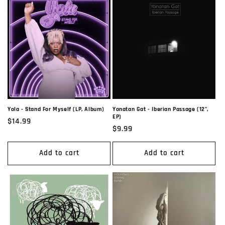
Yola - Stand For Myself (LP, Album)
Yonatan Gat - Iberian Passage (12",
EP)
Regular
$14.99
Regular
$9.99
price
price
Add to cart
Add to cart