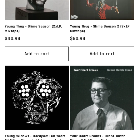
Young Thug - Slime Season (2xLP,
Young Thug - Slime Season 2 (3xLP,
Mixtape)
Mixtape)
Regular
$40.98
Regular
$60.98
price
price
Add to cart
Add to cart
Young Widows - Decayed: Ten Years
Your Heart Breaks - Drone Butch